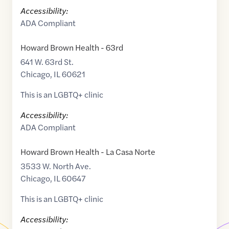
Accessibility:
ADA Compliant
Howard Brown Health - 63rd
641 W. 63rd St.
Chicago
,
IL
60621
This is an LGBTQ+ clinic
Accessibility:
ADA Compliant
Howard Brown Health - La Casa Norte
3533 W. North Ave.
Chicago
,
IL
60647
This is an LGBTQ+ clinic
Accessibility: