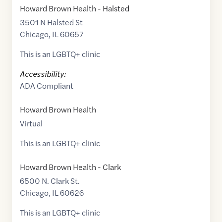
Howard Brown Health - Halsted
3501 N Halsted St
Chicago
,
IL
60657
This is an LGBTQ+ clinic
Accessibility:
ADA Compliant
Howard Brown Health
Virtual
This is an LGBTQ+ clinic
Howard Brown Health - Clark
6500 N. Clark St.
Chicago
,
IL
60626
This is an LGBTQ+ clinic