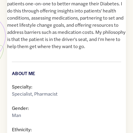
patients one-on-one to better manage their Diabetes. I
do this through offering insights into patients' health
conditions, assessing medications, partnering to set and
meet lifestyle change goals, and offering resources to
address barriers such as medication costs. My philosophy
is that the patient is in the driver's seat, and I'm here to
help them get where they want to go.
ABOUT ME
Specialty:
Specialist
,
Pharmacist
Gender:
Man
Ethnicity: