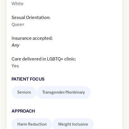
White
Sexual Orientation:
Queer
Insurance accepted:
Any
Care delivered in LGBTQ+ clinic:
Yes
PATIENT FOCUS
Seniors
Transgender/Nonbinary
APPROACH
Harm Reduction
Weight Inclusive