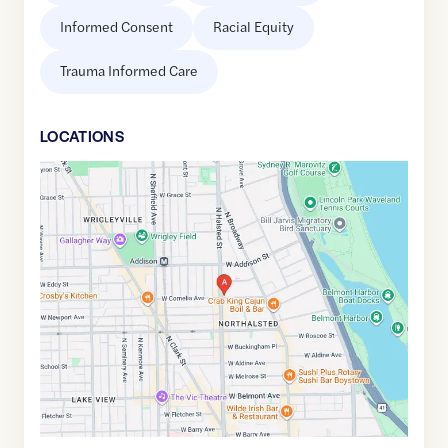
Informed Consent
Racial Equity
Trauma Informed Care
LOCATION
S
Google
Maps
link
of
41.9455805
,$
-87.6491902