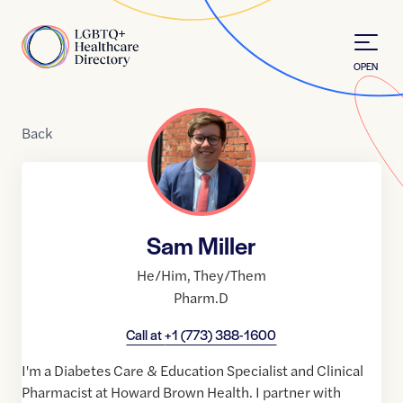
Skip to Content
Home
OPEN
Back
Sam Miller
He/Him
,
They/Them
Pharm.D
Call at
+1 (773) 388-1600
I'm a Diabetes Care & Education Specialist and Clinical
Pharmacist at Howard Brown Health. I partner with