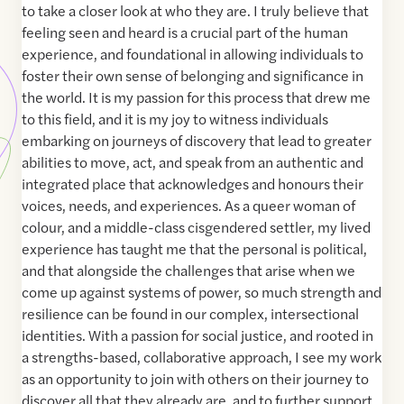
to take a closer look at who they are. I truly believe that
feeling seen and heard is a crucial part of the human
experience, and foundational in allowing individuals to
foster their own sense of belonging and significance in
the world. It is my passion for this process that drew me
to this field, and it is my joy to witness individuals
embarking on journeys of discovery that lead to greater
abilities to move, act, and speak from an authentic and
integrated place that acknowledges and honours their
voices, needs, and experiences. As a queer woman of
colour, and a middle-class cisgendered settler, my lived
experience has taught me that the personal is political,
and that alongside the challenges that arise when we
come up against systems of power, so much strength and
resilience can be found in our complex, intersectional
identities. With a passion for social justice, and rooted in
a strengths-based, collaborative approach, I see my work
as an opportunity to join with others on their journey to
discover all that they already are, and to further support