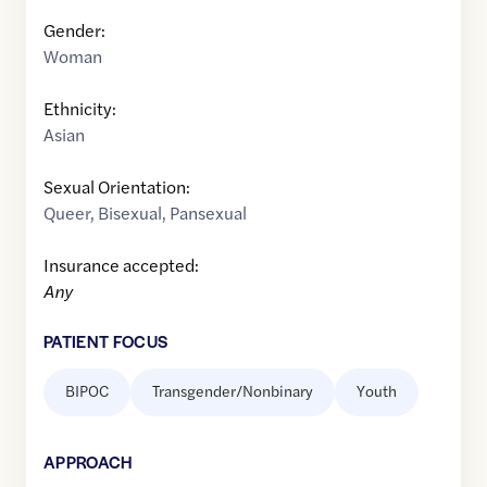
Gender:
Woman
Ethnicity:
Asian
Sexual Orientation:
Queer
,
Bisexual
,
Pansexual
Insurance accepted:
Any
PATIENT FOCUS
BIPOC
Transgender/Nonbinary
Youth
APPROACH