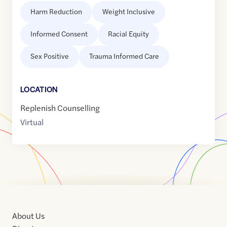
Harm Reduction
Weight Inclusive
Informed Consent
Racial Equity
Sex Positive
Trauma Informed Care
LOCATION
Replenish Counselling
Virtual
About Us