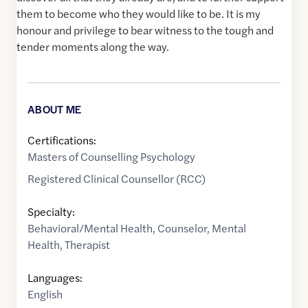
them to become who they would like to be. It is my
honour and privilege to bear witness to the tough and
tender moments along the way.
ABOUT ME
Certifications:
Masters of Counselling Psychology
Registered Clinical Counsellor (RCC)
Specialty:
Behavioral/Mental Health
,
Counselor
,
Mental
Health
,
Therapist
Languages:
English