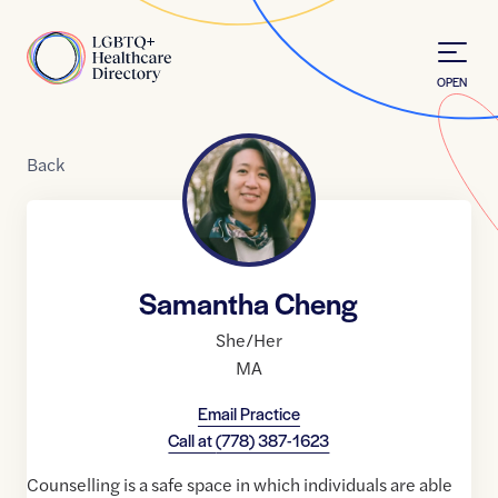
Skip to Content
Home
OPEN
Back
Samantha Cheng
She/Her
MA
Email Practice
Call at
(778) 387-1623
Counselling is a safe space in which individuals are able