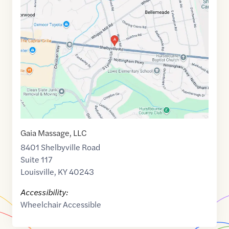
link
of
38.2483841
,$
-85.5983869
Gaia Massage, LLC
8401 Shelbyville Road
Suite 117
Louisville
,
KY
40243
Accessibility:
Wheelchair Accessible