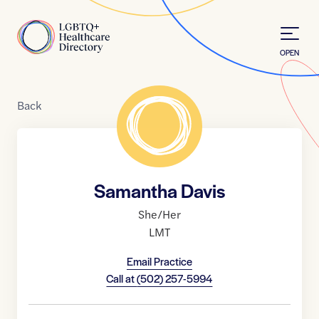
Skip to Content
Home
OPEN
Back
Samantha Davis
She/Her
LMT
Email Practice
Call at
(502) 257-5994