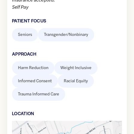
Self Pay
PATIENT FOCUS
Seniors
Transgender/Nonbinary
APPROACH
Harm Reduction
Weight Inclusive
Informed Consent
Racial Equity
Trauma Informed Care
LOCATION
Google
Maps