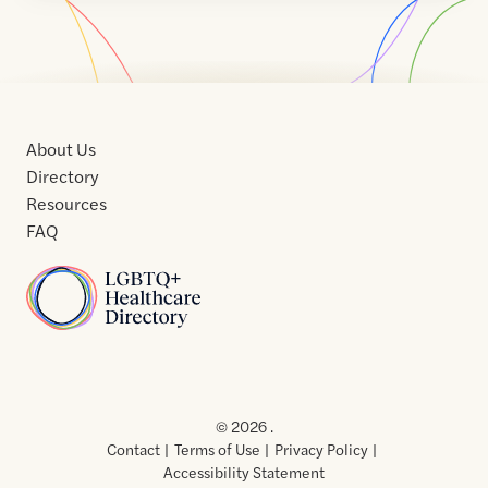
About Us
Directory
Resources
FAQ
Home
Home
Contact
About
About
Terms
Directory
Directory
Resources
Privacy
Resources
Us
Us
of
Policy
© 2026 .
Use
Contact
Terms of Use
Privacy Policy
Accessibility Statement