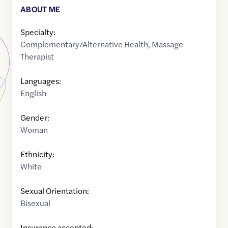
ABOUT ME
Specialty:
Complementary/Alternative Health
,
Massage
Therapist
Languages:
English
Gender:
Woman
Ethnicity:
White
Sexual Orientation:
Bisexual
Insurance accepted: