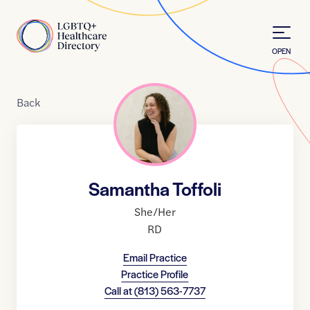
Skip to Content
Home
OPEN
Back
Samantha Toffoli
She/Her
RD
Email Practice
Practice Profile
Call at
(813) 563-7737