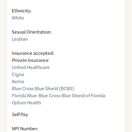
Ethnicity:
White
Sexual Orientation:
Lesbian
Insurance accepted:
Private Insurance
United Healthcare
Cigna
Aetna
Blue Cross Blue Shield (BCBS)
Florida Blue: Blue Cross Blue Shield of Florida
Optum Health
Self Pay
NPI Number: