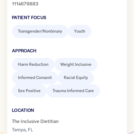
1114679883
PATIENT FOCUS
Transgender/Nonbinary
Youth
APPROACH
Harm Reduction
Weight Inclusive
Informed Consent
Racial Equity
Sex Positive
Trauma Informed Care
LOCATION
The Inclusive Dietitian
Tampa
,
FL