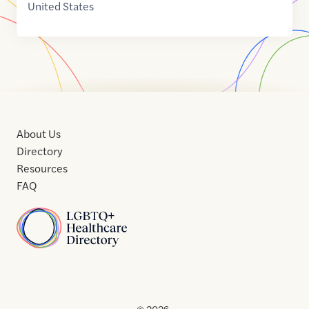
United States
About Us
Directory
Resources
FAQ
Home
Home
Contact
About
About
Terms
Directory
Directory
Resources
Privacy
Resources
Us
Us
of
Policy