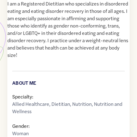
I am a Registered Dietitian who specializes in disordered
eating and eating disorder recovery in those of all ages. I
am especially passionate in affirming and supporting
those who identify as gender non-conforming, trans,
and/or LGBTQ+ in their disordered eating and eating
disorder recovery. I practice under a weight-neutral lens
and believes that health can be achieved at any body
size!
ABOUT ME
Specialty:
Allied Healthcare
,
Dietitian
,
Nutrition
,
Nutrition and
Wellness
Gender:
Woman