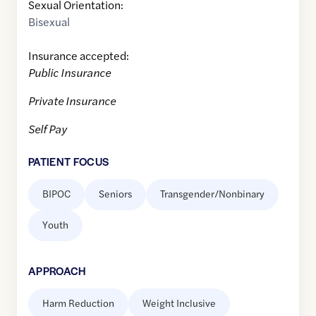
Sexual Orientation:
Bisexual
Insurance accepted:
Public Insurance
Private Insurance
Self Pay
PATIENT FOCUS
BIPOC
Seniors
Transgender/Nonbinary
Youth
APPROACH
Harm Reduction
Weight Inclusive