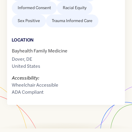
Informed Consent
Racial Equity
Sex Positive
Trauma Informed Care
LOCATION
Bayhealth Family Medicine
Dover
,
DE
United States
Accessibility:
Wheelchair Accessible
ADA Compliant