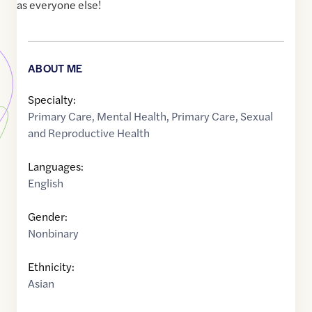
as everyone else!
ABOUT ME
Specialty:
Primary Care
,
Mental Health
,
Primary Care
,
Sexual
and Reproductive Health
Languages:
English
Gender:
Nonbinary
Ethnicity:
Asian