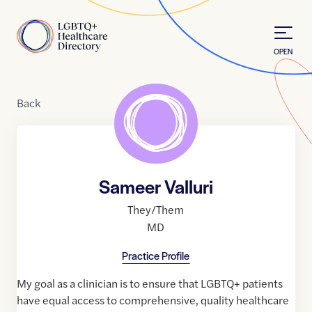
Skip to Content
Home
OPEN
Back
Sameer Valluri
They/Them
MD
Practice Profile
My goal as a clinician is to ensure that LGBTQ+ patients
have equal access to comprehensive, quality healthcare