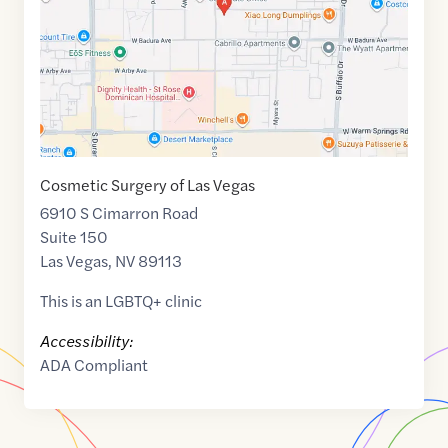
Cosmetic Surgery of Las Vegas
6910 S Cimarron Road
Suite 150
Las Vegas
,
NV
89113
This is an LGBTQ+ clinic
Accessibility:
ADA Compliant