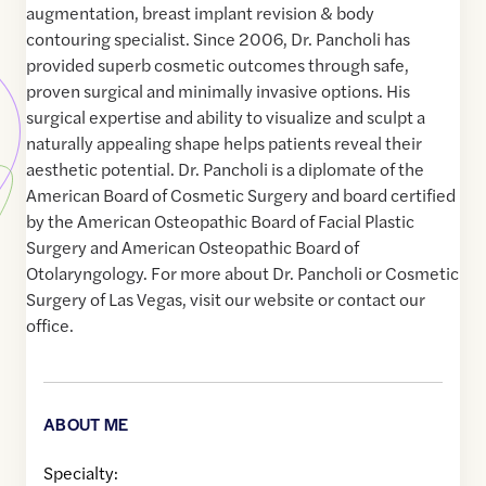
augmentation, breast implant revision & body
contouring specialist. Since 2006, Dr. Pancholi has
provided superb cosmetic outcomes through safe,
proven surgical and minimally invasive options. His
surgical expertise and ability to visualize and sculpt a
naturally appealing shape helps patients reveal their
aesthetic potential. Dr. Pancholi is a diplomate of the
American Board of Cosmetic Surgery and board certified
by the American Osteopathic Board of Facial Plastic
Surgery and American Osteopathic Board of
Otolaryngology. For more about Dr. Pancholi or Cosmetic
Surgery of Las Vegas, visit our website or contact our
office.
ABOUT ME
Specialty: