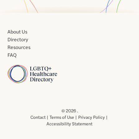
About Us
Directory
Resources
FAQ
Home
Home
Contact
About
About
Terms
Directory
Directory
Resources
Privacy
Resources
Us
Us
of
Policy
© 2026 .
Use
Contact
Terms of Use
Privacy Policy
Accessibility Statement