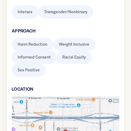
Intersex
Transgender/Nonbinary
APPROACH
Harm Reduction
Weight Inclusive
Informed Consent
Racial Equity
Sex Positive
LOCATION
Google
Maps
link
of
36.0625602
,$
-115.2694506