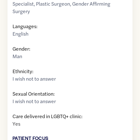
Specialist
,
Plastic Surgeon
,
Gender Affirming
Surgery
Languages:
English
Gender:
Man
Ethnicity:
I wish not to answer
Sexual Orientation:
I wish not to answer
Care delivered in LGBTQ+ clinic:
Yes
PATIENT FOCUS