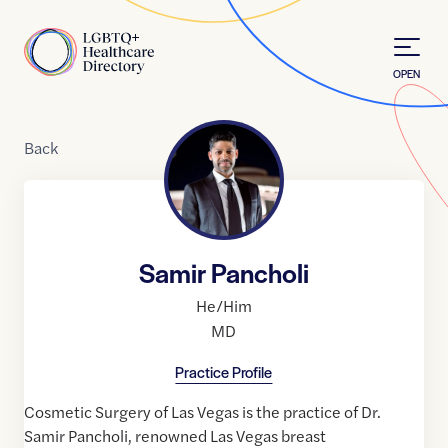
Skip to Content
Home
OPEN
Back
Samir Pancholi
He/Him
MD
Practice Profile
Cosmetic Surgery of Las Vegas is the practice of Dr.
Samir Pancholi, renowned Las Vegas breast