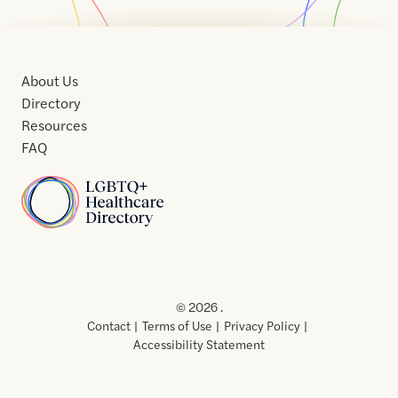
About Us
Directory
Resources
FAQ
Home
Home
Contact
About
About
Terms
Directory
Directory
Resources
Privacy
Resources
Us
Us
of
Policy
© 2026 .
Use
Contact
Terms of Use
Privacy Policy
Accessibility Statement