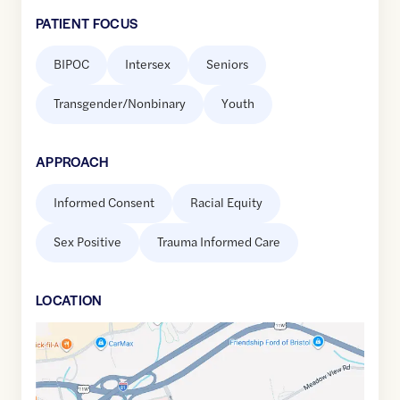
PATIENT FOCUS
BIPOC
Intersex
Seniors
Transgender/Nonbinary
Youth
APPROACH
Informed Consent
Racial Equity
Sex Positive
Trauma Informed Care
LOCATION
Google
Maps
link
of