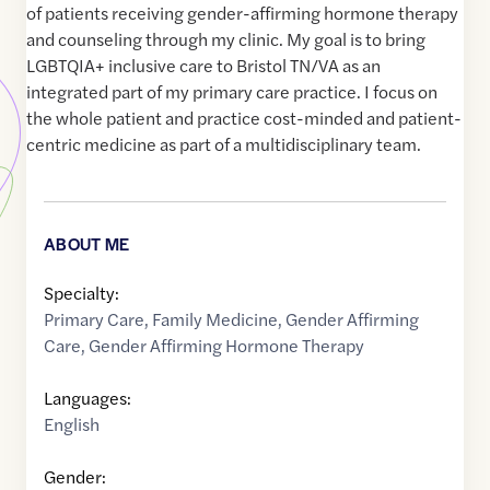
of patients receiving gender-affirming hormone therapy
and counseling through my clinic. My goal is to bring
LGBTQIA+ inclusive care to Bristol TN/VA as an
integrated part of my primary care practice. I focus on
the whole patient and practice cost-minded and patient-
centric medicine as part of a multidisciplinary team.
ABOUT ME
Specialty:
Primary Care
,
Family Medicine
,
Gender Affirming
Care
,
Gender Affirming Hormone Therapy
Languages:
English
Gender: