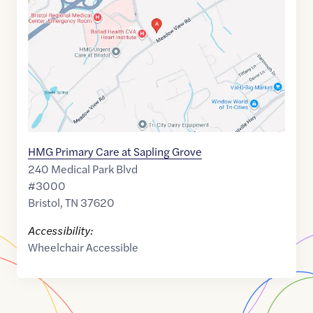
36.5854625
,$
-82.2508104
HMG Primary Care at Sapling Grove
240 Medical Park Blvd
#3000
Bristol
,
TN
37620
Accessibility:
Wheelchair Accessible