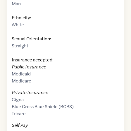
Man
Ethnicity:
White
Sexual Orientation:
Straight
Insurance accepted:
Public Insurance
Medicaid
Medicare
Private Insurance
Cigna
Blue Cross Blue Shield (BCBS)
Tricare
Self Pay