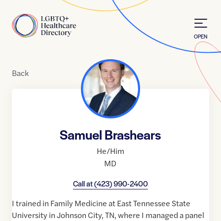
Skip to Content
Home
OPEN
Back
Samuel Brashears
He/Him
MD
Call at
(423) 990-2400
I trained in Family Medicine at East Tennessee State
University in Johnson City, TN, where I managed a panel