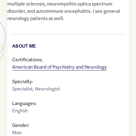
multiple sclerosis, neuromyelitis optica spectrum
disorder, and autoimmune encephalitis. I see general
neurology patients as well.
ABOUT ME
Certifications:
American Board of Psychiatry and Neurology
Specialty:
Specialist
,
Neurologist
Languages:
English
Gender:
Man