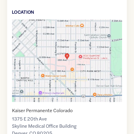
LOCATION
Google
Maps
link
of
39.747010
,$
-104.970580
Kaiser Permanente Colorado
1375 E 20th Ave
Skyline Medical Office Building
Denver
,
CO
80205