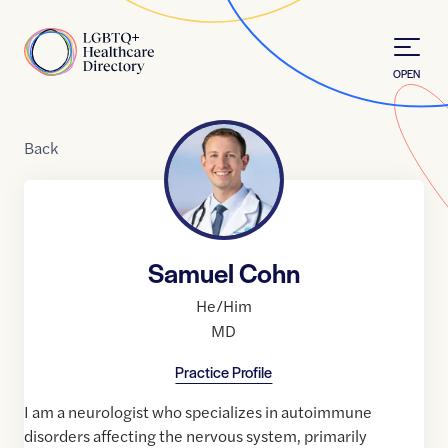
Skip to Content
Home
OPEN
Back
Samuel Cohn
He/Him
MD
Practice Profile
I am a neurologist who specializes in autoimmune
disorders affecting the nervous system, primarily