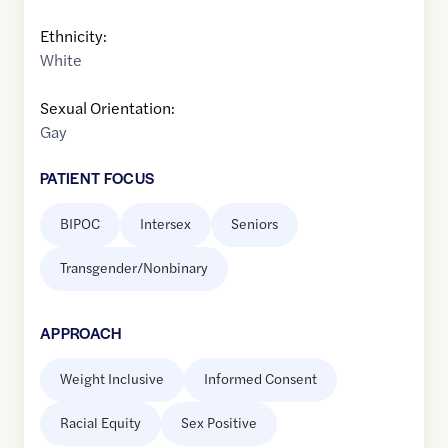
Ethnicity:
White
Sexual Orientation:
Gay
PATIENT FOCUS
BIPOC
Intersex
Seniors
Transgender/Nonbinary
APPROACH
Weight Inclusive
Informed Consent
Racial Equity
Sex Positive