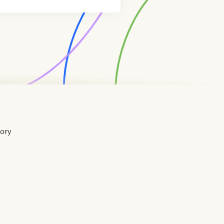
tory
Home
Contact
About
About
Terms
Directory
Directory
Resources
Privacy
Resources
Us
Us
of
Policy
Use