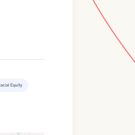
acial Equity