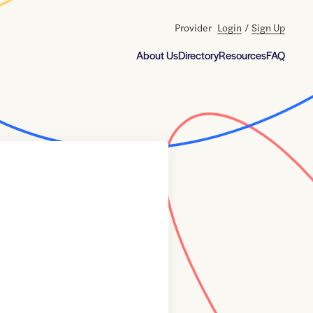
Provider
Login
/
Sign Up
About Us
Directory
Resources
FAQ