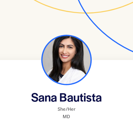
Sana Bautista
She/Her
MD