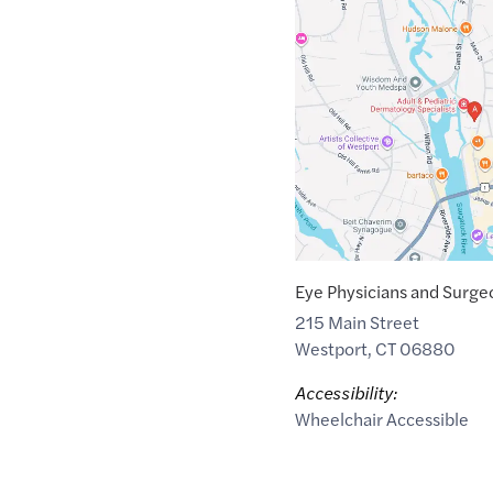
Google
Maps
link
of
41.1451421
,$
-73.3618106
Eye Physicians and Surgeo
215 Main Street
Westport
,
CT
06880
Accessibility:
Wheelchair Accessible