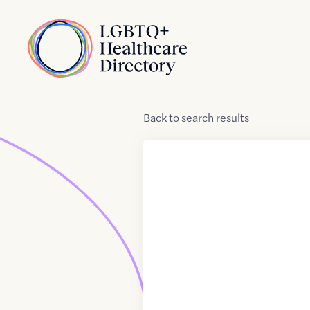
Skip to Content
Home
Back
to
search results