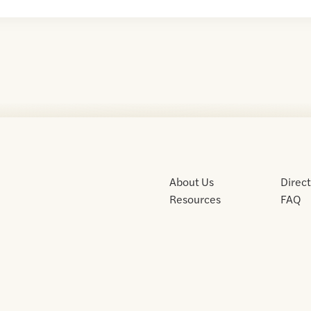
About Us
Direc
Resources
FAQ