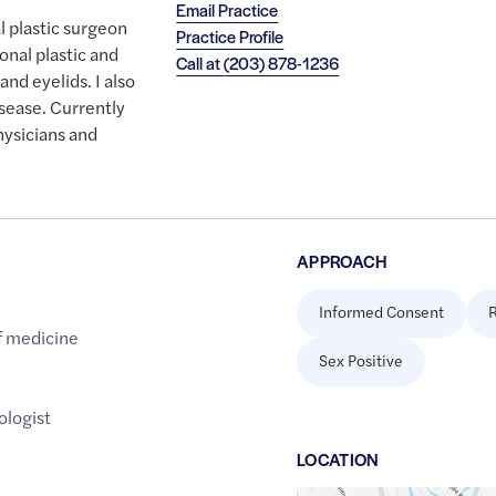
Email Practice
l plastic surgeon
Practice Profile
onal plastic and
Call at
(203) 878-1236
and eyelids. I also
isease. Currently
hysicians and
APPROACH
Informed Consent
R
f medicine
Sex Positive
logist
LOCATION