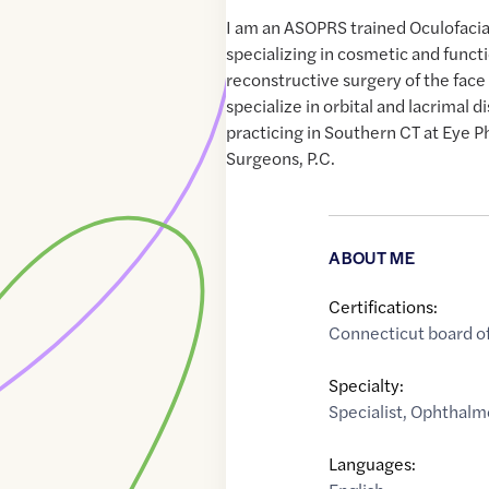
I am an ASOPRS trained Oculofacia
specializing in cosmetic and functi
reconstructive surgery of the face 
specialize in orbital and lacrimal d
practicing in Southern CT at Eye P
Surgeons, P.C.
ABOUT ME
Certifications:
Connecticut board o
Specialty:
Specialist
,
Ophthalmo
Languages: