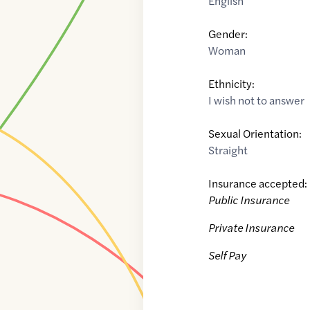
English
Gender:
Woman
Ethnicity:
I wish not to answer
Sexual Orientation:
Straight
Insurance accepted:
Public Insurance
Private Insurance
Self Pay