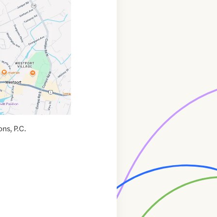
ns, P.C.