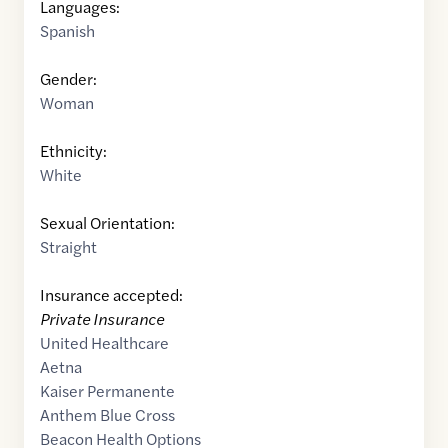
Languages:
Spanish
Gender:
Woman
Ethnicity:
White
Sexual Orientation:
Straight
Insurance accepted:
Private Insurance
United Healthcare
Aetna
Kaiser Permanente
Anthem Blue Cross
Beacon Health Options