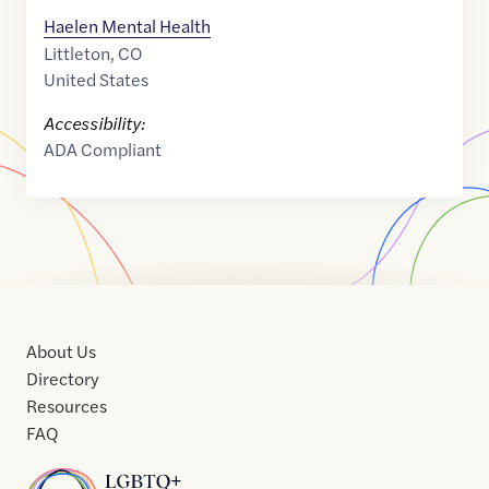
Haelen Mental Health
Littleton
,
CO
United States
Accessibility:
ADA Compliant
About Us
Directory
Resources
FAQ
Home