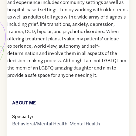
and experience includes community settings as well as
hospital-based settings. I enjoy working with older teens
as well as adults of all ages with a wide array of diagnosis
including grief, life transitions, anxiety, depression,
trauma, OCD, bipolar, and psychotic disorders. When
offering treatment plans, I value my patients’ unique
experience, world view, autonomy and self-
determination and involve them in all aspects of the
decision-making process. Although I am not LGBTQ I am
the mom of an LGBTQ amazing daughter and aim to
provide a safe space for anyone needing it.
ABOUT ME
Specialty:
Behavioral/Mental Health
,
Mental Health