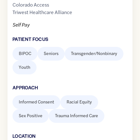
Colorado Access
Triwest Healthcare Alliance
Self Pay
PATIENT FOCUS
BIPOC
Seniors
Transgender/Nonbinary
Youth
APPROACH
Informed Consent
Racial Equity
Sex Positive
Trauma Informed Care
LOCATION