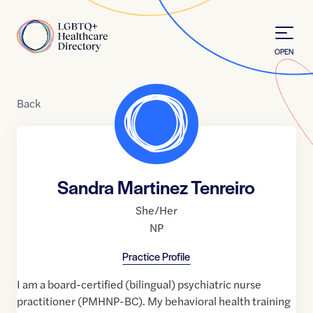
Skip to Content
Home
OPEN
Back
Sandra Martinez Tenreiro
She/Her
NP
Practice Profile
I am a board-certified (bilingual) psychiatric nurse
practitioner (PMHNP-BC). My behavioral health training