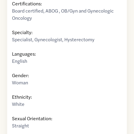
Certifications:
Board certified, ABOG , OB/Gyn and Gynecologic
Oncology
Specialty:
Specialist
,
Gynecologist
,
Hysterectomy
Languages:
English
Gender:
Woman
Ethnicity:
White
Sexual Orientation:
Straight