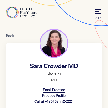
Skip to Content
Home
OPEN
Back
Sara Crowder MD
She/Her
MD
Email Practice
Practice Profile
Call at
+1 (573) 442-2221