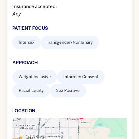
Insurance accepted:
Any
PATIENT FOCUS
Intersex
Transgender/Nonbinary
APPROACH
Weight Inclusive
Informed Consent
Racial Equity
Sex Positive
LOCATION
Google
Maps
link