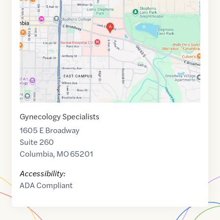
of
38.9505525
,$
-92.3142285
Gynecology Specialists
1605 E Broadway
Suite 260
Columbia
,
MO
65201
Accessibility:
ADA Compliant