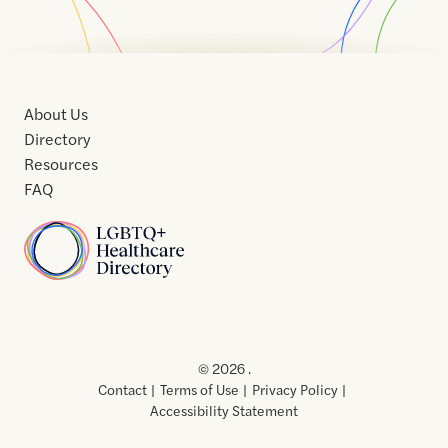
About Us
Directory
Resources
FAQ
Home
Home
Contact
About
About
Terms
Directory
Directory
Resources
Privacy
Resources
Us
Us
of
Policy
© 2026 .
Use
Contact
Terms of Use
Privacy Policy
Accessibility Statement