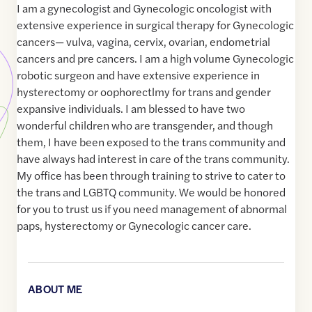
I am a gynecologist and Gynecologic oncologist with
extensive experience in surgical therapy for Gynecologic
cancers— vulva, vagina, cervix, ovarian, endometrial
cancers and pre cancers. I am a high volume Gynecologic
robotic surgeon and have extensive experience in
hysterectomy or oophorectlmy for trans and gender
expansive individuals. I am blessed to have two
wonderful children who are transgender, and though
them, I have been exposed to the trans community and
have always had interest in care of the trans community.
My office has been through training to strive to cater to
the trans and LGBTQ community. We would be honored
for you to trust us if you need management of abnormal
paps, hysterectomy or Gynecologic cancer care.
ABOUT ME