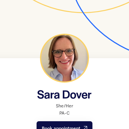
Sara Dover
She/Her
PA-C
Book appointment