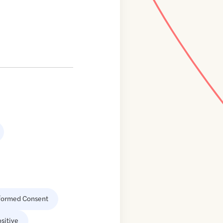
formed Consent
sitive