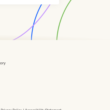
tory
Home
Contact
About
About
Terms
Directory
Directory
Resources
Privacy
Resources
Us
Us
of
Policy
Use
Privacy Policy
Accessibility Statement