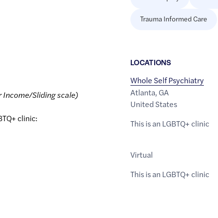
Trauma Informed Care
LOCATION
S
Whole Self Psychiatry
Atlanta
,
GA
r Income/Sliding scale)
United States
BTQ+ clinic:
This is an LGBTQ+ clinic
Virtual
This is an LGBTQ+ clinic