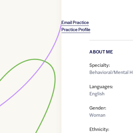
Email Practice
Practice Profile
ABOUT ME
Specialty:
Behavioral/Mental H
Languages:
English
Gender:
Woman
Ethnicity: