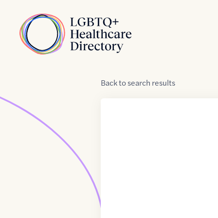
Skip to Content
Home
Back
to
search results