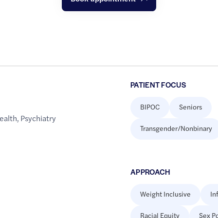
PATIENT FOCUS
BIPOC
Seniors
ealth
,
Psychiatry
Transgender/Nonbinary
APPROACH
Weight Inclusive
In
Racial Equity
Sex Po