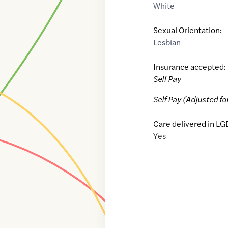
White
Sexual Orientation:
Lesbian
Insurance accepted:
Self Pay
Self Pay (Adjusted fo
Care delivered in LG
Yes