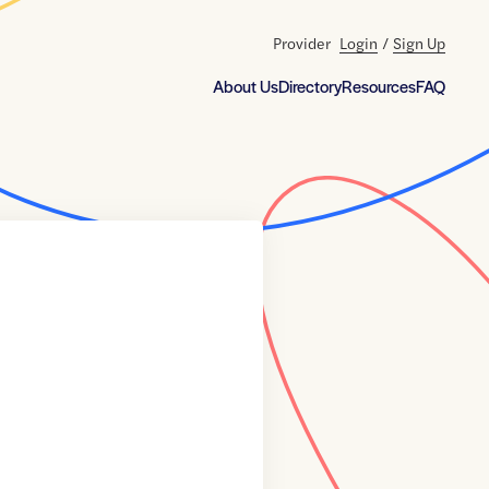
Provider
Login
/
Sign Up
About Us
Directory
Resources
FAQ