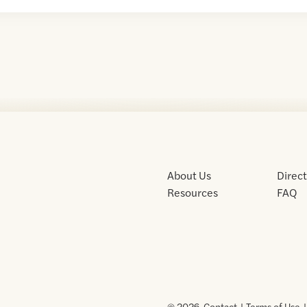
About Us
Direc
Resources
FAQ
© 2026 .
Contact
Terms of Use