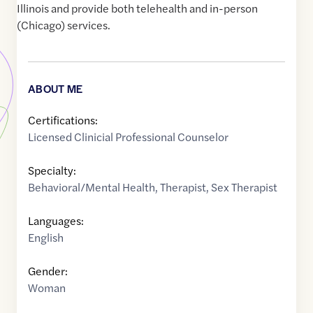
Illinois and provide both telehealth and in-person
(Chicago) services.
ABOUT ME
Certifications:
Licensed Clinicial Professional Counselor
Specialty:
Behavioral/Mental Health
,
Therapist
,
Sex Therapist
Languages:
English
Gender:
Woman