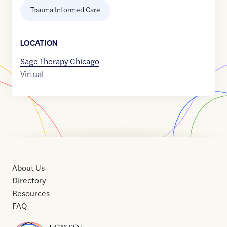
Trauma Informed Care
LOCATION
Sage Therapy Chicago
Virtual
About Us
Directory
Resources
FAQ