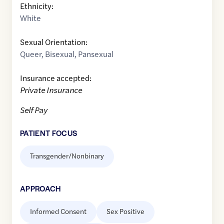
Ethnicity:
White
Sexual Orientation:
Queer
,
Bisexual
,
Pansexual
Insurance accepted:
Private Insurance
Self Pay
PATIENT FOCUS
Transgender/Nonbinary
APPROACH
Informed Consent
Sex Positive