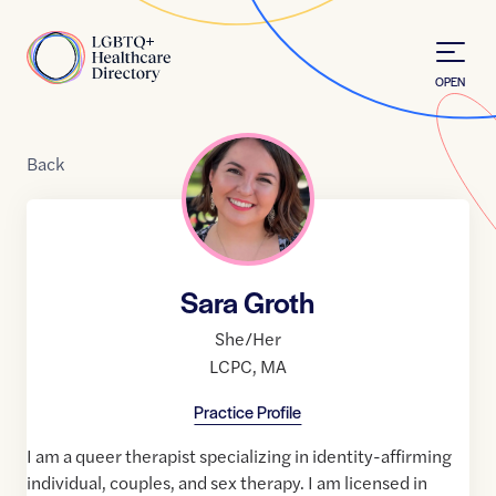
Skip to Content
Home
OPEN
Back
Sara Groth
She/Her
LCPC
,
MA
Practice Profile
I am a queer therapist specializing in identity-affirming
individual, couples, and sex therapy. I am licensed in