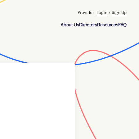
Provider
Login
/
Sign Up
About Us
Directory
Resources
FAQ