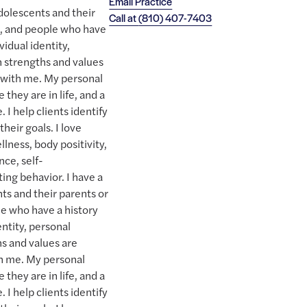
Email Practice
adolescents and their
Call at
(810) 407-7403
s, and people who have
vidual identity,
n strengths and values
s with me. My personal
they are in life, and a
. I help clients identify
heir goals. I love
llness, body positivity,
nce, self-
ng behavior. I have a
ts and their parents or
le who have a history
entity, personal
hs and values are
th me. My personal
they are in life, and a
. I help clients identify