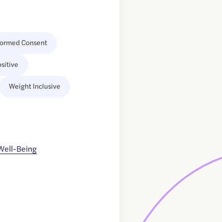
formed Consent
sitive
Weight Inclusive
 Well-Being