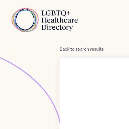
Skip to Content
Home
Back
to
search results