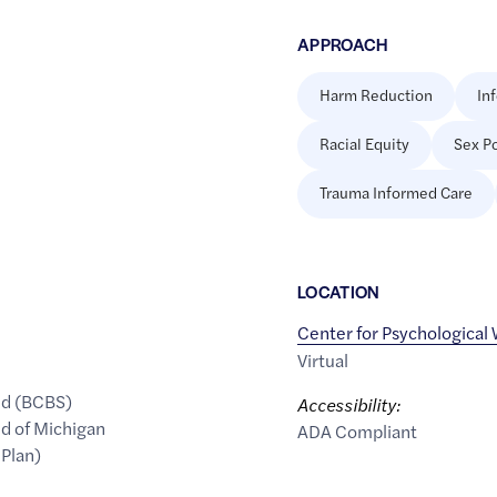
APPROACH
Harm Reduction
In
Racial Equity
Sex Po
Trauma Informed Care
LOCATION
Center for Psychological
Virtual
ld (BCBS)
Accessibility:
ld of Michigan
ADA Compliant
 Plan)