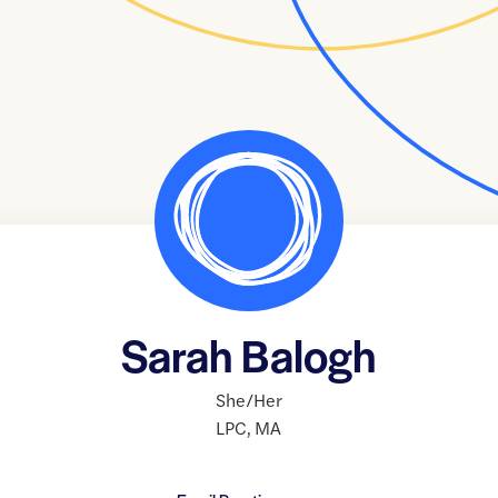
Sarah Balogh
She/Her
LPC
,
MA