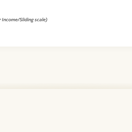
r Income/Sliding scale)