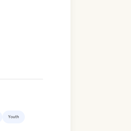
Youth