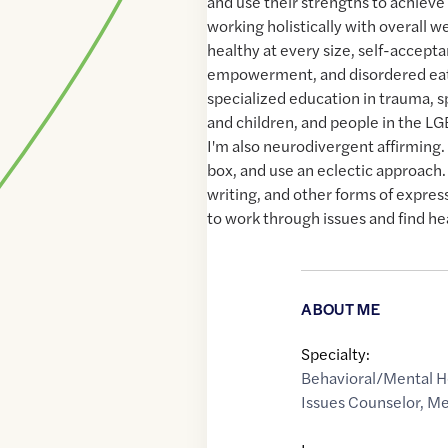
and use their strengths to achieve t
working holistically with overall we
healthy at every size, self-accepta
empowerment, and disordered eati
specialized education in trauma, 
and children, and people in the 
I'm also neurodivergent affirming. 
box, and use an eclectic approach. 
writing, and other forms of expres
to work through issues and find he
ABOUT ME
Specialty:
Behavioral/Mental H
Issues Counselor
,
Me