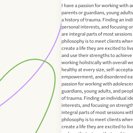
I have a passion for working with 
parents or guardians, young adult
a history of trauma. Finding an indi
personal interests, and focusing o
are integral parts of most session
philosophy is to meet clients where 
create a life they are excited to live
and use their strengths to achieve t
working holistically with overall we
healthy at every size, self-accepta
empowerment, and disordered eati
passion for working with adolescen
guardians, young adults, and peop
of trauma. Finding an individual id
interests, and focusing on strengt
integral parts of most sessions wi
philosophy is to meet clients where 
create a life they are excited to live