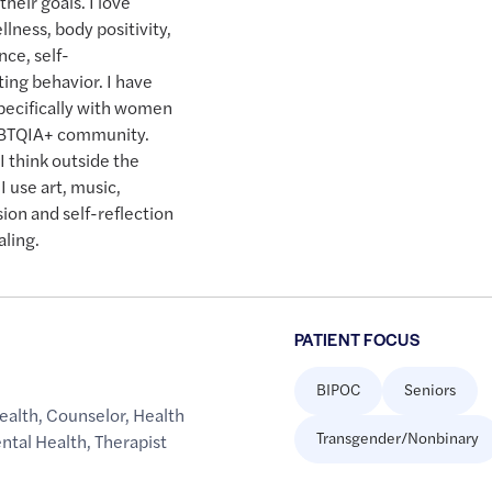
heir goals. I love
llness, body positivity,
nce, self-
ng behavior. I have
specifically with women
LGBTQIA+ community.
I think outside the
I use art, music,
sion and self-reflection
aling.
PATIENT FOCUS
BIPOC
Seniors
ealth
,
Counselor
,
Health
Transgender/Nonbinary
ntal Health
,
Therapist