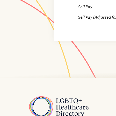
Self Pay
Self Pay (Adjusted fo
Home