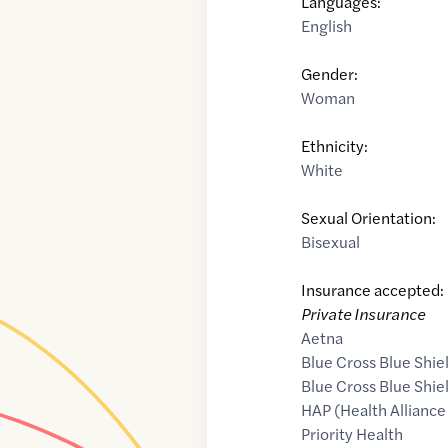
Languages:
English
Gender:
Woman
Ethnicity:
White
Sexual Orientation:
Bisexual
Insurance accepted:
Private Insurance
Aetna
Blue Cross Blue Shie
Blue Cross Blue Shie
HAP (Health Alliance
Priority Health