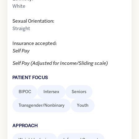
White
Sexual Orientation:
Straight
Insurance accepted:
Self Pay
Self Pay (Adjusted for Income/Sliding scale)
PATIENT FOCUS
BIPOC
Intersex
Seniors
Transgender/Nonbinary
Youth
APPROACH