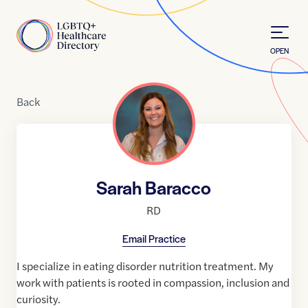
Skip to Content
Home
OPEN
Back
Sarah Baracco
RD
Email Practice
I specialize in eating disorder nutrition treatment. My
work with patients is rooted in compassion, inclusion and
curiosity.