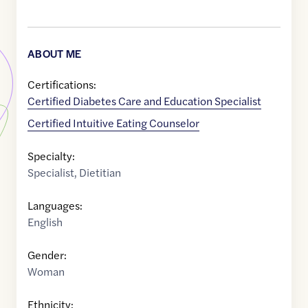
ABOUT ME
Certifications:
Certified Diabetes Care and Education Specialist
Certified Intuitive Eating Counselor
Specialty:
Specialist
,
Dietitian
Languages:
English
Gender:
Woman
Ethnicity: