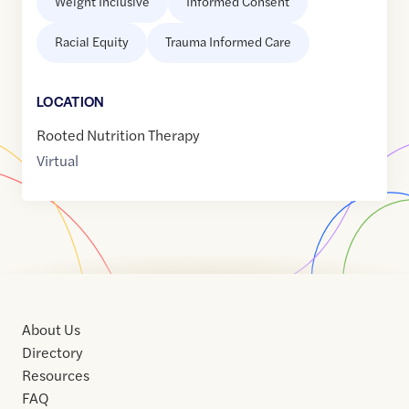
Weight Inclusive
Informed Consent
Racial Equity
Trauma Informed Care
LOCATION
Rooted Nutrition Therapy
Virtual
About Us
Directory
Resources
FAQ