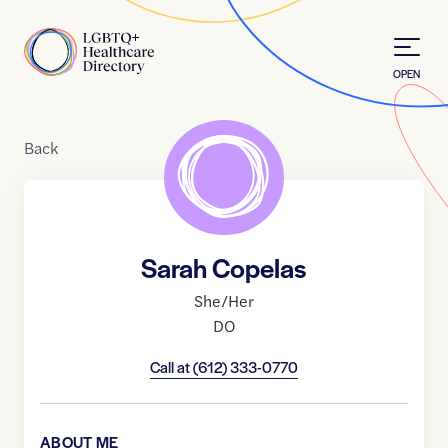
Skip to Content
Home
OPEN
Back
Sarah Copelas
She/Her
DO
Call at
(612) 333-0770
ABOUT ME