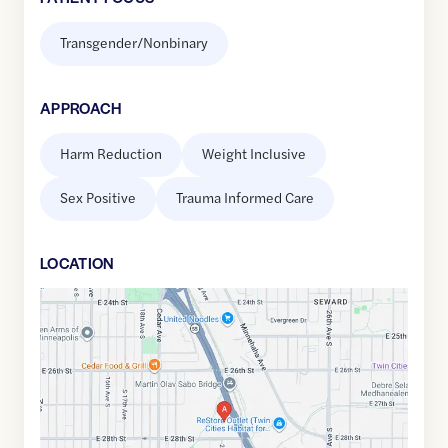
Transgender/Nonbinary
APPROACH
Harm Reduction
Weight Inclusive
Sex Positive
Trauma Informed Care
LOCATION
Google
Maps
link
of
44.9527892
,$
-93.2424926