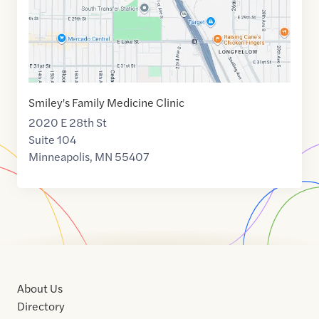
Smiley's Family Medicine Clinic
2020 E 28th St
Suite 104
Minneapolis
,
MN
55407
About Us
Directory