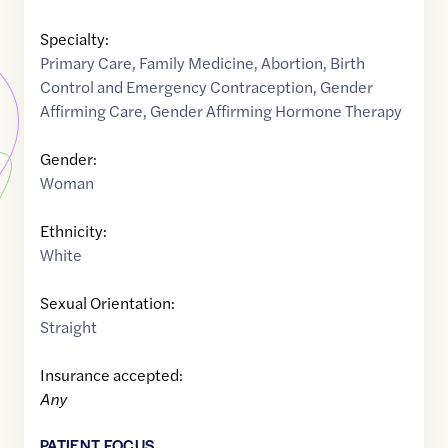
Specialty:
Primary Care
,
Family Medicine
,
Abortion
,
Birth
Control and Emergency Contraception
,
Gender
Affirming Care
,
Gender Affirming Hormone Therapy
Gender:
Woman
Ethnicity:
White
Sexual Orientation:
Straight
Insurance accepted:
Any
PATIENT FOCUS