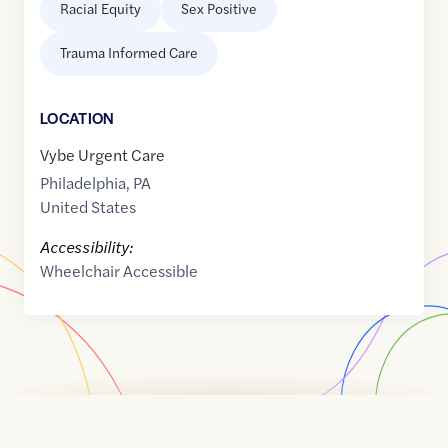
Racial Equity
Sex Positive
Trauma Informed Care
LOCATION
Vybe Urgent Care
Philadelphia
,
PA
United States
Accessibility:
Wheelchair Accessible