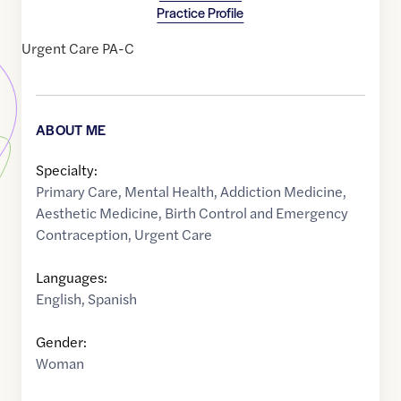
Practice Profile
Urgent Care PA-C
ABOUT ME
Specialty:
Primary Care
,
Mental Health
,
Addiction Medicine
,
Aesthetic Medicine
,
Birth Control and Emergency
Contraception
,
Urgent Care
Languages:
English
,
Spanish
Gender:
Woman