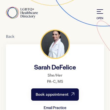
Skip to Content
Home
OPEN
Back
Sarah DeFelice
She/Her
PA-C
,
MS
Book appointment
Email Practice