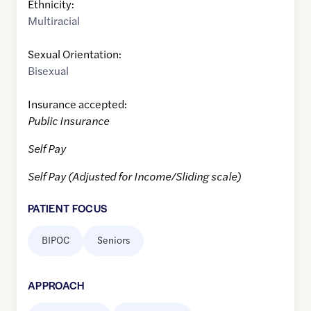
Ethnicity:
Multiracial
Sexual Orientation:
Bisexual
Insurance accepted:
Public Insurance
Self Pay
Self Pay (Adjusted for Income/Sliding scale)
PATIENT FOCUS
BIPOC
Seniors
APPROACH