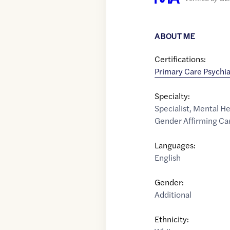
ABOUT ME
Certifications:
Primary Care Psychia
Specialty:
Specialist
,
Mental He
Gender Affirming Ca
Languages:
English
Gender:
Additional
Ethnicity: