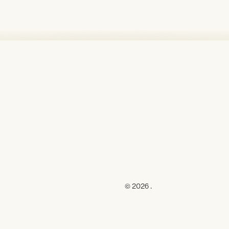
© 2026 .