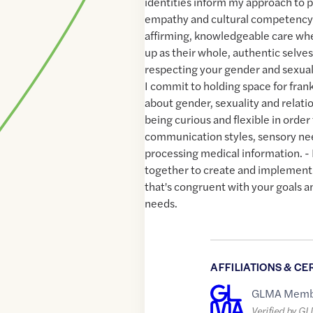
identities inform my approach to 
empathy and cultural competency. 
affirming, knowledgeable care wh
up as their whole, authentic selves
respecting your gender and sexual
I commit to holding space for fran
about gender, sexuality and relatio
being curious and flexible in ord
communication styles, sensory ne
processing medical information. -
together to create and implement
that's congruent with your goals a
needs.
AFFILIATIONS & CE
GLMA Memb
Verified by G