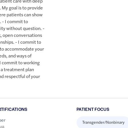
patient care with deep
My goal is to provide
ere patients can show
. - I commit to
ity without question. -
k, open conversations
nships. - I commit to
er to accommodate your
eds, and ways of
 I commit to working
 a treatment plan
nd respectful of your
RTIFICATIONS
PATIENT FOCUS
er
Transgender/Nonbinary
LMA