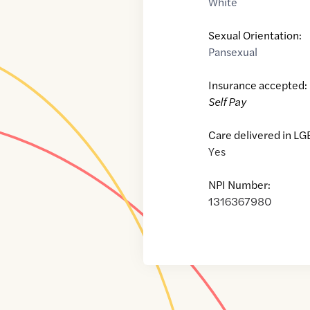
White
Sexual Orientation:
Pansexual
Insurance accepted:
Self Pay
Care delivered in LG
Yes
NPI Number:
1316367980