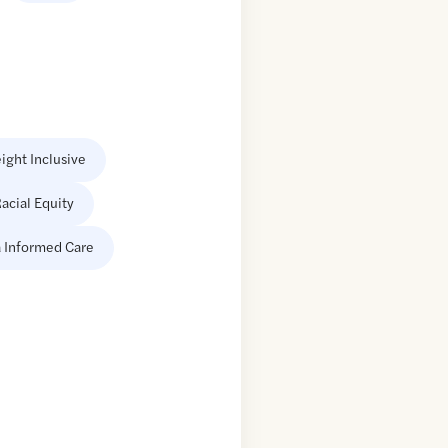
ight Inclusive
acial Equity
 Informed Care