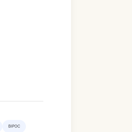
BIPOC