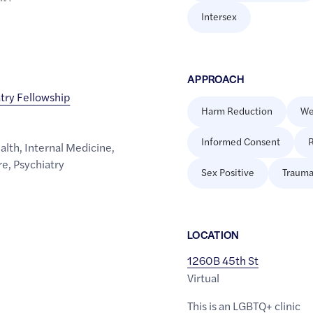
Intersex
APPROACH
try Fellowship
Harm Reduction
We
Informed Consent
R
alth
,
Internal Medicine
,
re
,
Psychiatry
Sex Positive
Trauma
LOCATION
1260B 45th St
Virtual
This is an LGBTQ+ clinic