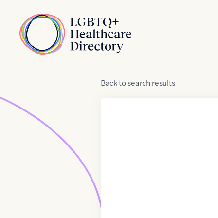
Skip to Content
Home
Back
to
search results