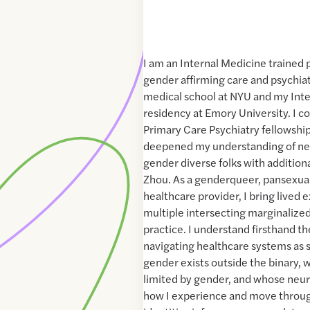
I am an Internal Medicine trained 
gender affirming care and psychia
medical school at NYU and my Int
residency at Emory University. I c
Primary Care Psychiatry fellowshi
deepened my understanding of ne
gender diverse folks with additiona
Zhou. As a genderqueer, pansexual
healthcare provider, I bring lived
multiple intersecting marginalized
practice. I understand firsthand th
navigating healthcare systems a
gender exists outside the binary, w
limited by gender, and whose neu
how I experience and move throug