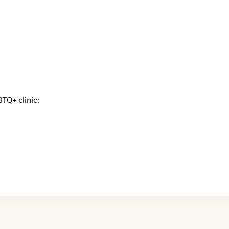
BTQ+ clinic: