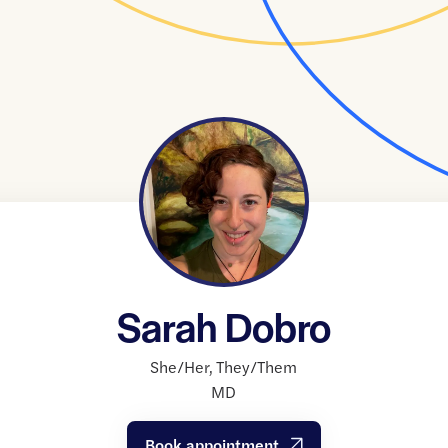
Sarah Dobro
She/Her
,
They/Them
MD
Book appointment