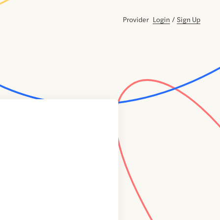
Provider
Login
/
Sign Up