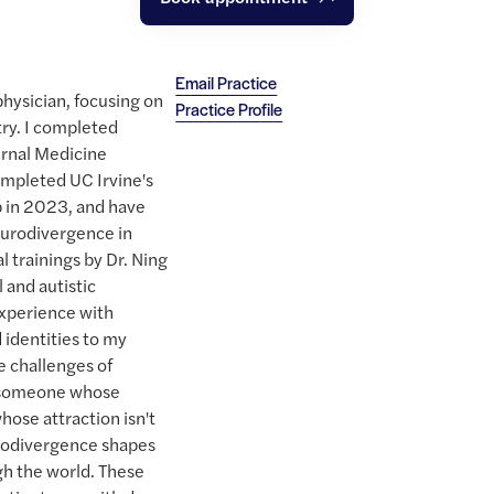
Email Practice
physician, focusing on
Practice Profile
try. I completed
ernal Medicine
ompleted UC Irvine's
p in 2023, and have
urodivergence in
l trainings by Dr. Ning
 and autistic
 experience with
 identities to my
e challenges of
s someone whose
hose attraction isn't
rodivergence shapes
h the world. These