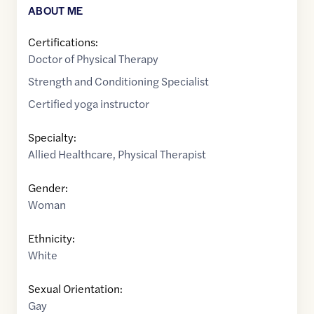
ABOUT ME
Certifications:
Doctor of Physical Therapy
Strength and Conditioning Specialist
Certified yoga instructor
Specialty:
Allied Healthcare
,
Physical Therapist
Gender:
Woman
Ethnicity:
White
Sexual Orientation:
Gay