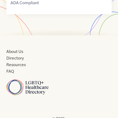
ADA Compliant
About Us
Directory
Resources
FAQ
Home
Home
Contact
About
About
Terms
Directory
Directory
Resources
Privacy
Resources
Us
Us
of
Policy