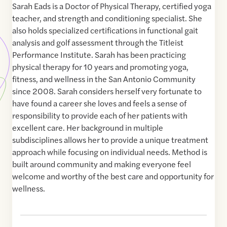
Sarah Eads is a Doctor of Physical Therapy, certified yoga
teacher, and strength and conditioning specialist. She
also holds specialized certifications in functional gait
analysis and golf assessment through the Titleist
Performance Institute. Sarah has been practicing
physical therapy for 10 years and promoting yoga,
fitness, and wellness in the San Antonio Community
since 2008. Sarah considers herself very fortunate to
have found a career she loves and feels a sense of
responsibility to provide each of her patients with
excellent care. Her background in multiple
subdisciplines allows her to provide a unique treatment
approach while focusing on individual needs. Method is
built around community and making everyone feel
welcome and worthy of the best care and opportunity for
wellness.