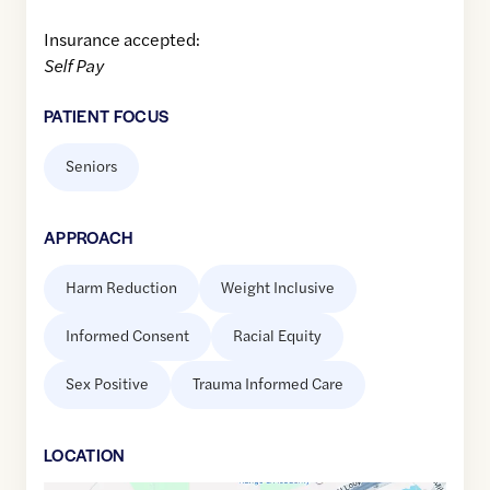
Insurance accepted:
Self Pay
PATIENT FOCUS
Seniors
APPROACH
Harm Reduction
Weight Inclusive
Informed Consent
Racial Equity
Sex Positive
Trauma Informed Care
LOCATION