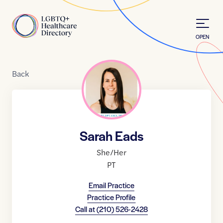
Skip to Content
Home
OPEN
Back
Sarah Eads
She/Her
PT
Email Practice
Practice Profile
Call at
(210) 526-2428