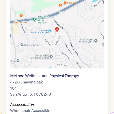
Google
Maps
link
of
29.5891932
,$
-98.5759282
Method Wellness and Physical Therapy
4726 Shavano oak
101
San Antonio
,
TX
78240
Accessibility:
Wheelchair Accessible