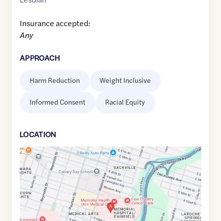
Insurance accepted:
Any
APPROACH
Harm Reduction
Weight Inclusive
Informed Consent
Racial Equity
LOCATION
Google
Maps
link
of
32.0294501
,$
-81.0899956