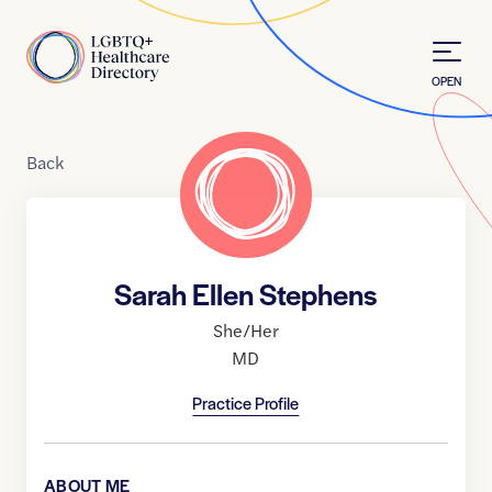
Skip to Content
Home
OPEN
Back
Sarah Ellen Stephens
She/Her
MD
Practice Profile
ABOUT ME