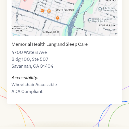
Memorial Health Lung and Sleep Care
4700 Waters Ave
Bldg 100, Ste 507
Savannah
,
GA
31404
Accessibility:
Wheelchair Accessible
ADA Compliant