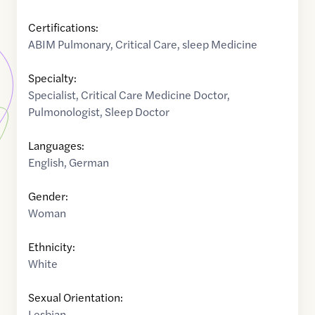
Certifications:
ABIM Pulmonary, Critical Care, sleep Medicine
Specialty:
Specialist
,
Critical Care Medicine Doctor
,
Pulmonologist
,
Sleep Doctor
Languages:
English
,
German
Gender:
Woman
Ethnicity:
White
Sexual Orientation:
Lesbian