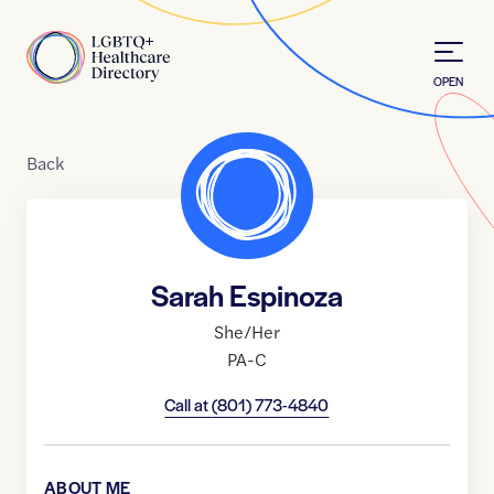
Skip to Content
Home
OPEN
Back
Sarah Espinoza
She/Her
PA-C
Call at
(801) 773-4840
ABOUT ME