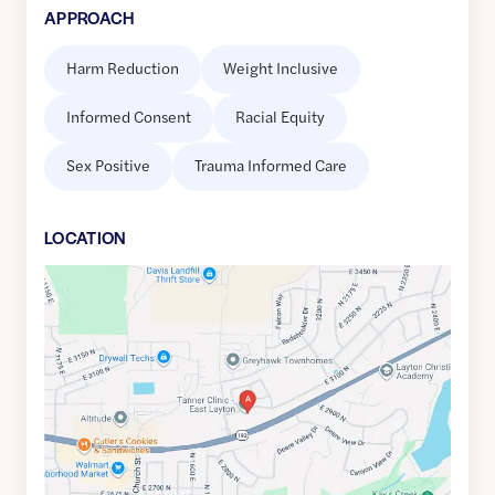
APPROACH
Harm Reduction
Weight Inclusive
Informed Consent
Racial Equity
Sex Positive
Trauma Informed Care
LOCATION
Google
Maps
link
of
41.1030932
,$
-111.9316621