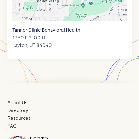
Tanner Clinic Behavioral Health
1750 E 3100 N
Layton
,
UT
84040
About Us
Directory
Resources
FAQ