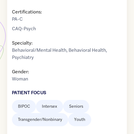
Certifications:
PA-C
CAQ-Psych
Specialty:
Behavioral/Mental Health
,
Behavioral Health
,
Psychiatry
Gender:
Woman
PATIENT FOCUS
BIPOC
Intersex
Seniors
Transgender/Nonbinary
Youth