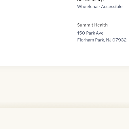
Wheelchair Accessible
Summit Health
150 Park Ave
Florham Park
,
NJ
07932