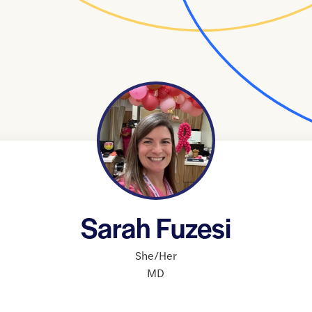
Sarah Fuzesi
She/Her
MD