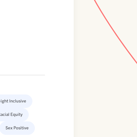
ight Inclusive
acial Equity
Sex Positive