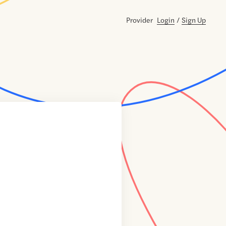
Provider
Login
/
Sign Up