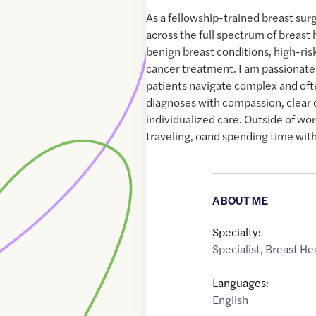
As a fellowship-trained breast surg
across the full spectrum of breast 
benign breast conditions, high-ris
cancer treatment. I am passionate
patients navigate complex and of
diagnoses with compassion, clear
individualized care. Outside of wor
traveling, oand spending time with
ABOUT ME
Specialty:
Specialist
,
Breast He
Languages:
English