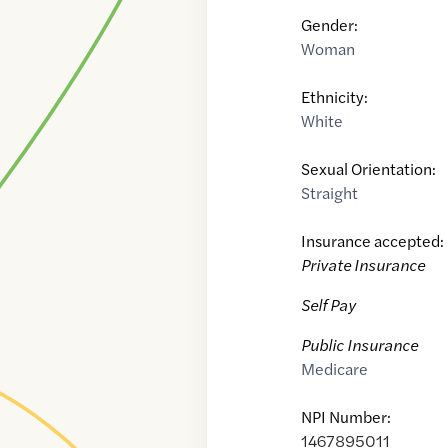
Gender:
Woman
Ethnicity:
White
Sexual Orientation:
Straight
Insurance accepted:
Private Insurance
Self Pay
Public Insurance
Medicare
NPI Number:
1467895011