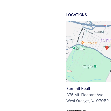
LOCATION
S
Google
Maps
link
of
40.7911534
,$
-74.2591829
Summit Health
375 Mt. Pleasant Ave
West Orange
,
NJ
07052
Accessibility: