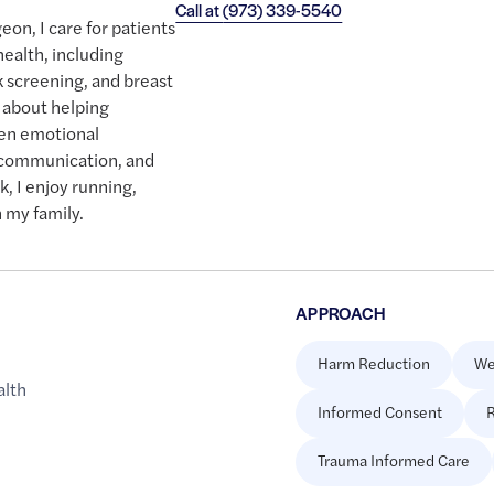
Call at
(973) 339-5540
eon, I care for patients
health, including
k screening, and breast
 about helping
ten emotional
 communication, and
k, I enjoy running,
 my family.
APPROACH
Harm Reduction
We
alth
Informed Consent
R
Trauma Informed Care