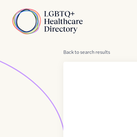
Skip to Content
Home
Back
to
search results