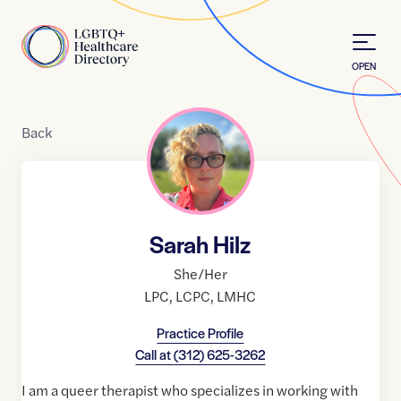
Skip to Content
Home
OPEN
Back
Sarah Hilz
She/Her
LPC
,
LCPC
,
LMHC
Practice Profile
Call at
(312) 625-3262
I am a queer therapist who specializes in working with