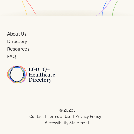
About Us
Directory
Resources
FAQ
Home
Home
Contact
About
About
Terms
Directory
Directory
Resources
Privacy
Resources
Us
Us
of
Policy
© 2026 .
Use
Contact
Terms of Use
Privacy Policy
Accessibility Statement