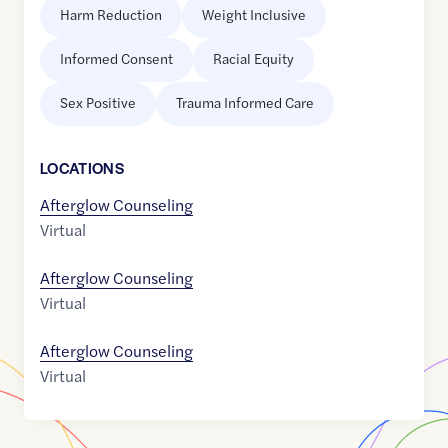
Harm Reduction
Weight Inclusive
Informed Consent
Racial Equity
Sex Positive
Trauma Informed Care
LOCATION
S
Afterglow Counseling
Virtual
Afterglow Counseling
Virtual
Afterglow Counseling
Virtual