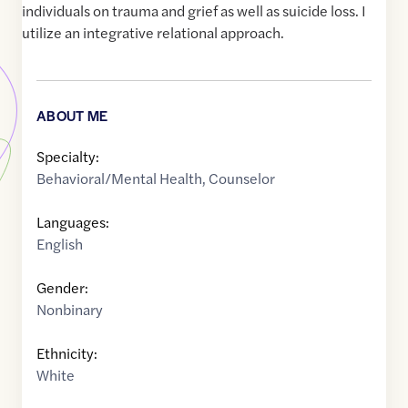
individuals on trauma and grief as well as suicide loss. I
utilize an integrative relational approach.
ABOUT ME
Specialty:
Behavioral/Mental Health
,
Counselor
Languages:
English
Gender:
Nonbinary
Ethnicity:
White