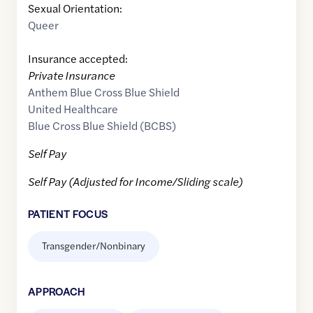
Sexual Orientation:
Queer
Insurance accepted:
Private Insurance
Anthem Blue Cross Blue Shield
United Healthcare
Blue Cross Blue Shield (BCBS)
Self Pay
Self Pay (Adjusted for Income/Sliding scale)
PATIENT FOCUS
Transgender/Nonbinary
APPROACH