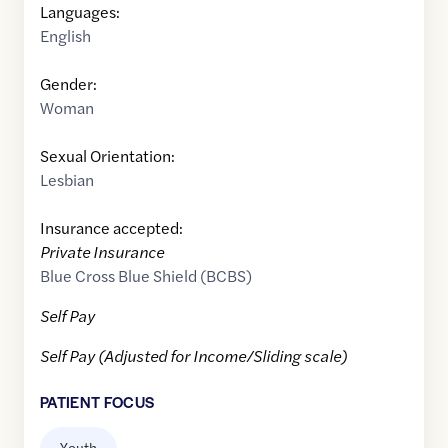
Languages:
English
Gender:
Woman
Sexual Orientation:
Lesbian
Insurance accepted:
Private Insurance
Blue Cross Blue Shield (BCBS)
Self Pay
Self Pay (Adjusted for Income/Sliding scale)
PATIENT FOCUS
Youth