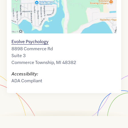
Evolve Psychology
8898 Commerce Rd
Suite 3
Commerce Township
,
MI
48382
Accessibility:
ADA Compliant