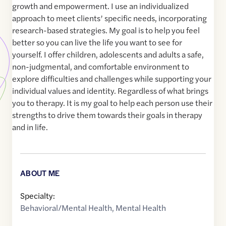
growth and empowerment. I use an individualized
approach to meet clients’ specific needs, incorporating
research-based strategies. My goal is to help you feel
better so you can live the life you want to see for
yourself. I offer children, adolescents and adults a safe,
non-judgmental, and comfortable environment to
explore difficulties and challenges while supporting your
individual values and identity. Regardless of what brings
you to therapy. It is my goal to help each person use their
strengths to drive them towards their goals in therapy
and in life.
ABOUT ME
Specialty:
Behavioral/Mental Health
,
Mental Health