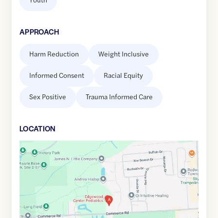
APPROACH
Harm Reduction
Weight Inclusive
Informed Consent
Racial Equity
Sex Positive
Trauma Informed Care
LOCATION
Google
Maps
link
of
42.5927272
,$
-83.4598195