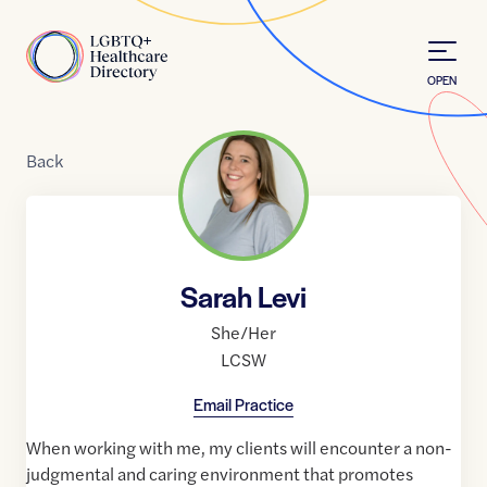
Skip to Content
Home
OPEN
Back
Sarah Levi
She/Her
LCSW
Email Practice
When working with me, my clients will encounter a non-
judgmental and caring environment that promotes