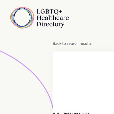
Skip to Content
Home
Back
to
search results