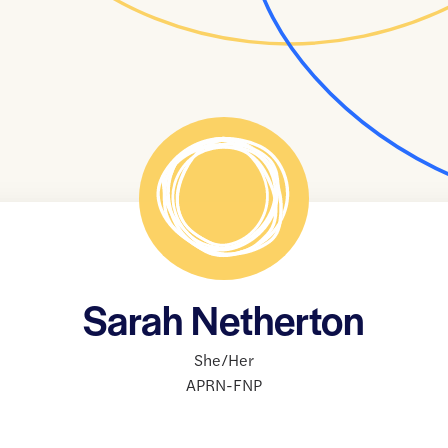
Sarah Netherton
She/Her
APRN-FNP