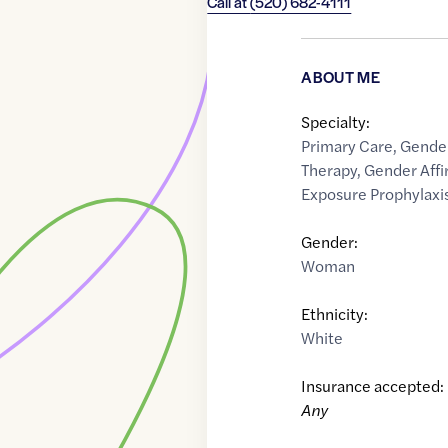
Call at
(520) 682-4111
ABOUT ME
Specialty:
Primary Care
,
Gende
Therapy
,
Gender Affi
Exposure Prophylaxis
Gender:
Woman
Ethnicity:
White
Insurance accepted:
Any