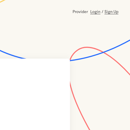
Provider
Login
/
Sign Up