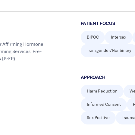
PATIENT FOCUS
BIPOC
Intersex
r Affirming Hormone
Transgender/Nonbinary
rming Services
,
Pre-
 (PrEP)
APPROACH
Harm Reduction
We
Informed Consent
R
Sex Positive
Trauma