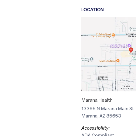
LOCATION
Google
Maps
link
of
32.449151
,$
-111.2126822
Marana Health
13395 N Marana Main St
Marana
,
AZ
85653
Accessibility:
ADA Compliant