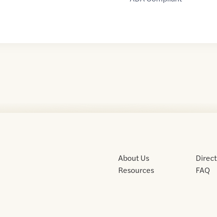
About Us
Direc
Resources
FAQ