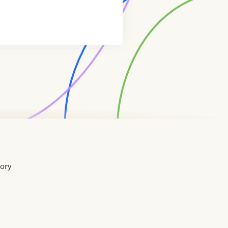
tory
Home
Contact
About
About
Terms
Directory
Directory
Resources
Privacy
Resources
Us
Us
of
Policy
Use