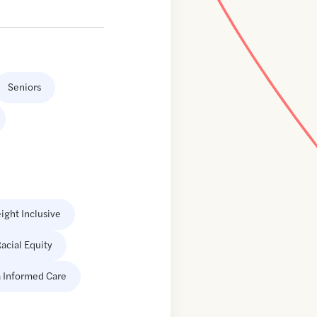
Seniors
ight Inclusive
acial Equity
 Informed Care