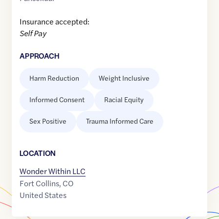
Insurance accepted:
Self Pay
APPROACH
Harm Reduction
Weight Inclusive
Informed Consent
Racial Equity
Sex Positive
Trauma Informed Care
LOCATION
Wonder Within LLC
Fort Collins
,
CO
United States