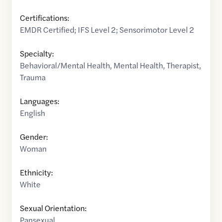
Certifications:
EMDR Certified; IFS Level 2; Sensorimotor Level 2
Specialty:
Behavioral/Mental Health
,
Mental Health
,
Therapist
,
Trauma
Languages:
English
Gender:
Woman
Ethnicity:
White
Sexual Orientation:
Pansexual