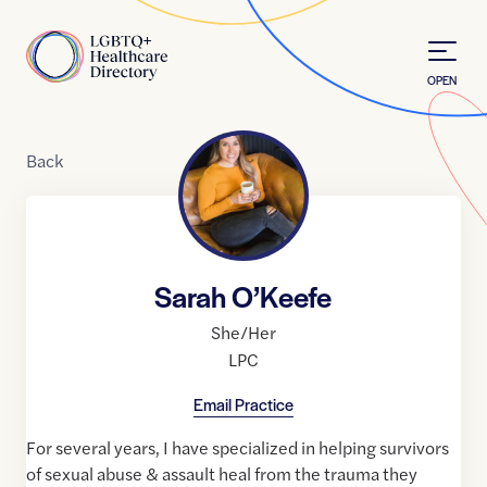
Skip to Content
Home
OPEN
Back
Sarah O’Keefe
She/Her
LPC
Email Practice
For several years, I have specialized in helping survivors
of sexual abuse & assault heal from the trauma they