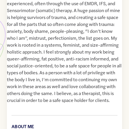
experienced, often through the use of EMDR, IFS, and
Sensorimotor (somatic) therapy. A huge passion of mine
is helping survivors of trauma, and creating a safe space
for all the parts that so often come along with trauma:
anxiety, body shame, people-pleasing, “I don’t know
who I am”, mistrust, perfectionism, the list goes on. My
work is rooted in a systems, feminist, and size-affirming
holistic approach. I feel strongly about my work being
queer-affirming, fat positive, anti-racism informed, and
social justice-oriented, to be a safe space for people in all
types of bodies. As a person with a lot of privilege with
the body I live in, I’m committed to continuing my own
work in these areas as well and love collaborating with
others doing the same. I believe, as a therapist, this is
crucial in order to be a safe space holder for clients.
ABOUT ME