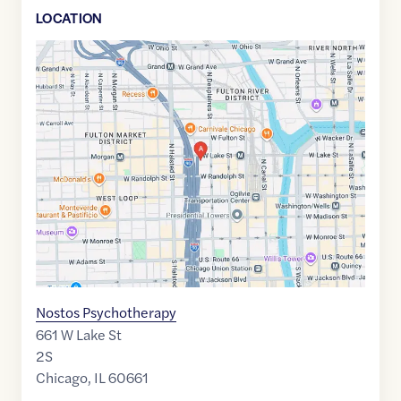
LOCATION
Google
Maps
link
of
41.8853892
,$
-87.645125
Nostos Psychotherapy
661 W Lake St
2S
Chicago
,
IL
60661