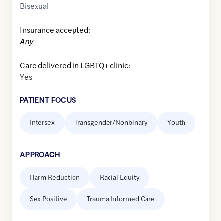
Bisexual
Insurance accepted:
Any
Care delivered in LGBTQ+ clinic:
Yes
PATIENT FOCUS
Intersex
Transgender/Nonbinary
Youth
APPROACH
Harm Reduction
Racial Equity
Sex Positive
Trauma Informed Care