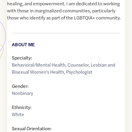
healing, and empowerment. I am dedicated to working
with those in marginalized communities, particularly
those who identify as part of the LGBTQIA+ community.
ABOUT ME
Specialty:
Behavioral/Mental Health
,
Counselor
,
Lesbian and
Bisexual Women's Health
,
Psychologist
Gender:
Nonbinary
Ethnicity:
White
Sexual Orientation: