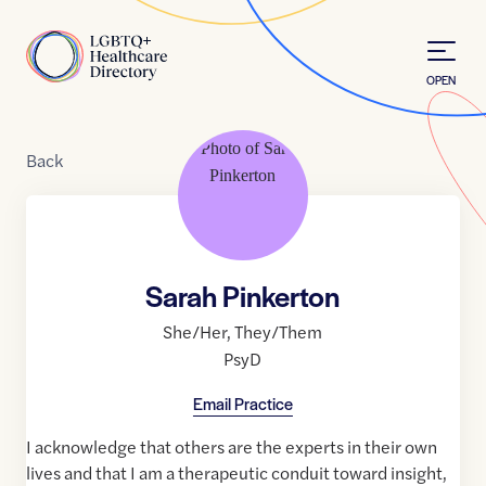
Skip to Content
Home
OPEN
Back
Sarah Pinkerton
She/Her
,
They/Them
PsyD
Email Practice
I acknowledge that others are the experts in their own
lives and that I am a therapeutic conduit toward insight,