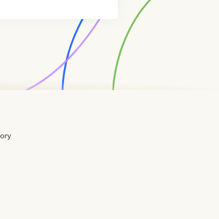
tory
Home
Contact
About
About
Terms
Directory
Directory
Resources
Privacy
Resources
Us
Us
of
Policy
Use