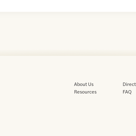
About Us
Direc
Resources
FAQ