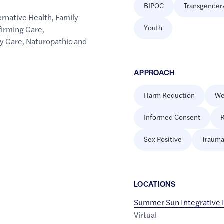
BIPOC
Transgender
rnative Health
,
Family
Youth
firming Care
,
y Care
,
Naturopathic and
APPROACH
Harm Reduction
We
Informed Consent
R
Sex Positive
Trauma
LOCATION
S
Summer Sun Integrative
Virtual