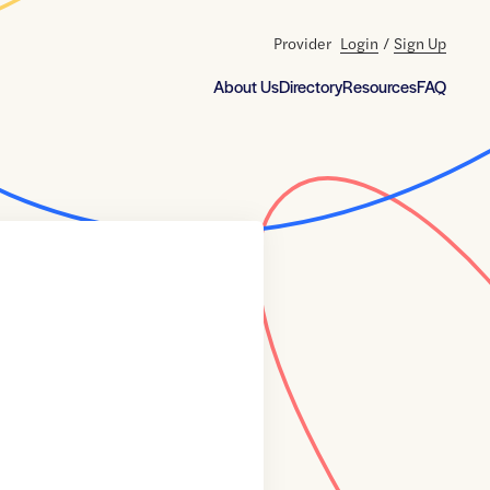
Provider
Login
/
Sign Up
About Us
Directory
Resources
FAQ