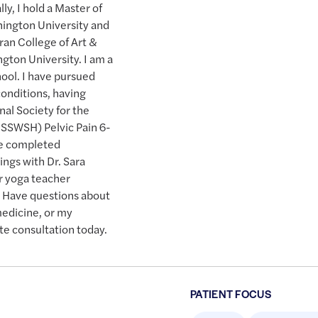
y, I hold a Master of
hington University and
ran College of Art &
gton University. I am a
ool. I have pursued
 conditions, having
al Society for the
ISSWSH) Pelvic Pain 6-
ve completed
ngs with Dr. Sara
r yoga teacher
. Have questions about
medicine, or my
te consultation today.
PATIENT FOCUS