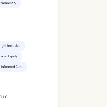
/Nonbinary
ight Inclusive
acial Equity
 Informed Care
 PLLC