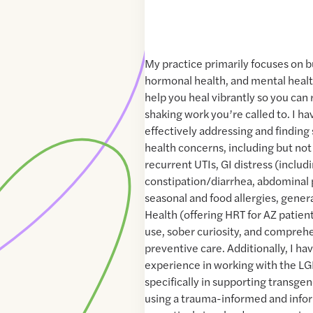
My practice primarily focuses on bu
hormonal health, and mental health
help you heal vibrantly so you can 
shaking work you’re called to. I h
effectively addressing and finding 
health concerns, including but not 
recurrent UTIs, GI distress (includ
constipation/diarrhea, abdominal p
seasonal and food allergies, gener
Health (offering HRT for AZ patient
use, sober curiosity, and compreh
preventive care. Additionally, I ha
experience in working with the L
specifically in supporting transgend
using a trauma-informed and info