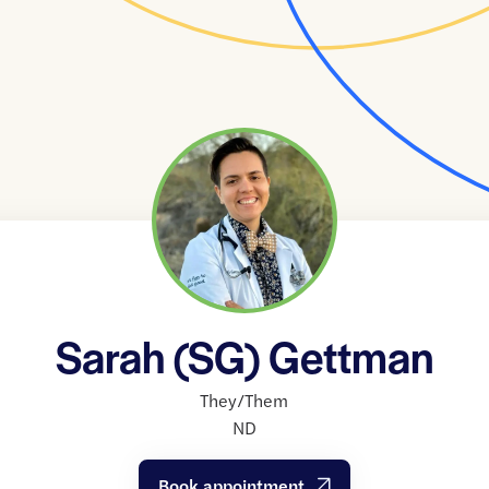
Sarah (SG) Gettman
They/Them
ND
Book appointment