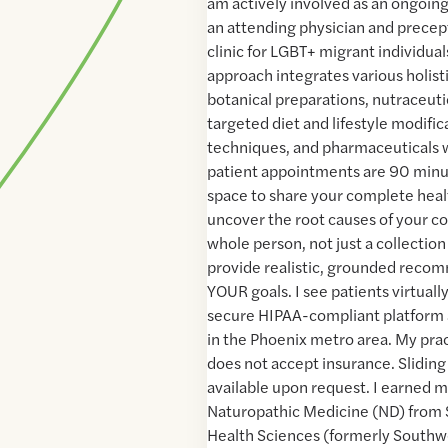
am actively involved as an ongoing
an attending physician and precept
clinic for LGBT+ migrant individua
approach integrates various holist
botanical preparations, nutraceut
targeted diet and lifestyle modifi
techniques, and pharmaceuticals
patient appointments are 90 minut
space to share your complete heal
uncover the root causes of your co
whole person, not just a collectio
provide realistic, grounded recom
YOUR goals. I see patients virtual
secure HIPAA-compliant platform 
in the Phoenix metro area. My prac
does not accept insurance. Sliding 
available upon request. I earned m
Naturopathic Medicine (ND) from 
Health Sciences (formerly Southw