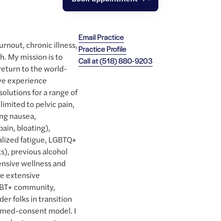
Email Practice
rnout, chronic illness,
Practice Profile
. My mission is to
Call at
(518) 880-9203
return to the world-
ave experience
solutions for a range of
limited to pelvic pain,
ing nausea,
ain, bloating),
alized fatigue, LGBTQ+
s), previous alcohol
ensive wellness and
ve extensive
GBT+ community,
er folks in transition
rmed-consent model. I