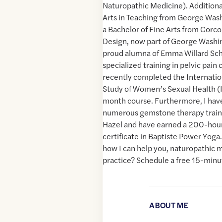
Naturopathic Medicine). Additionall
Arts in Teaching from George Was
a Bachelor of Fine Arts from Corco
Design, now part of George Washin
proud alumna of Emma Willard Sch
specialized training in pelvic pain
recently completed the Internation
Study of Women’s Sexual Health (
month course. Furthermore, I ha
numerous gemstone therapy traini
Hazel and have earned a 200-hou
certificate in Baptiste Power Yoga
how I can help you, naturopathic 
practice? Schedule a free 15-minu
ABOUT ME