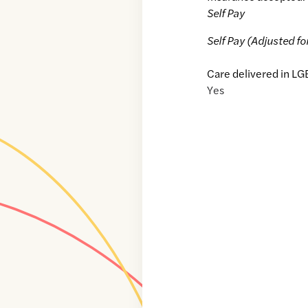
Self Pay
Self Pay (Adjusted fo
Care delivered in LG
Yes