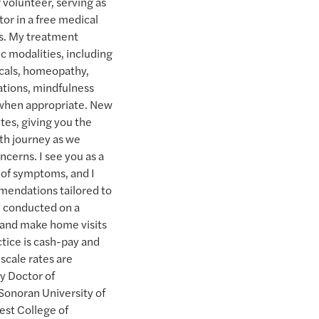
 volunteer, serving as
or in a free medical
ls. My treatment
ic modalities, including
icals, homeopathy,
cations, mindfulness
 when appropriate. New
es, giving you the
th journey as we
ncerns. I see you as a
n of symptoms, and I
mendations tailored to
ly conducted on a
and make home visits
tice is cash-pay and
scale rates are
y Doctor of
Sonoran University of
est College of