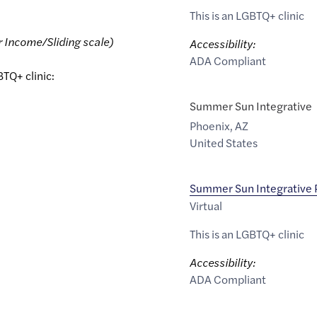
This is an LGBTQ+ clinic
r Income/Sliding scale)
Accessibility:
ADA Compliant
BTQ+ clinic:
Summer Sun Integrative
Phoenix
,
AZ
United States
Summer Sun Integrative
Virtual
This is an LGBTQ+ clinic
Accessibility:
ADA Compliant