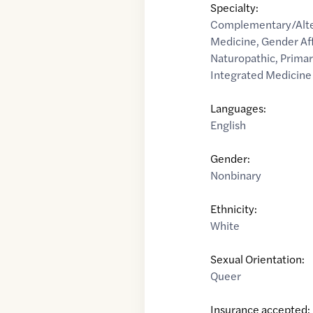
Specialty:
Complementary/Alte
Medicine
,
Gender Af
Naturopathic
,
Primar
Integrated Medicine
Languages:
English
Gender:
Nonbinary
Ethnicity:
White
Sexual Orientation:
Queer
Insurance accepted: