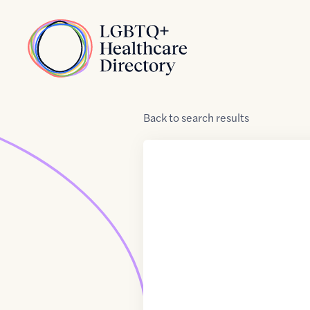
Skip to Content
Home
Back
to
search results