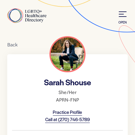
Skip to Content
Home
OPEN
Back
Sarah Shouse
She/Her
APRN-FNP
Practice Profile
Call at
(270) 746-5789