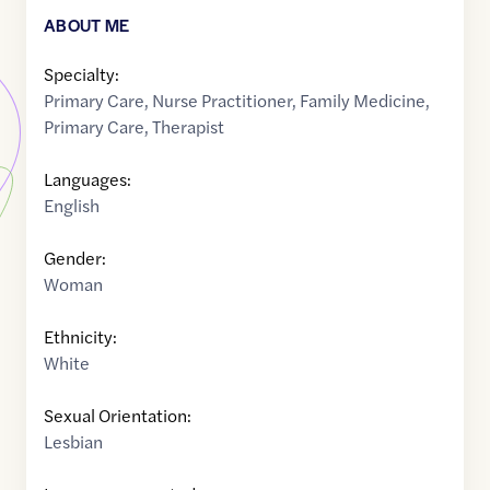
ABOUT ME
Specialty:
Primary Care
,
Nurse Practitioner
,
Family Medicine
,
Primary Care
,
Therapist
Languages:
English
Gender:
Woman
Ethnicity:
White
Sexual Orientation:
Lesbian