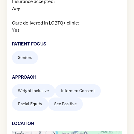
Insurance accepted:
Any
Care delivered in LGBTQ+ clinic:
Yes
PATIENT FOCUS
Seniors
APPROACH
Weight Inclusive
Informed Consent
Racial Equity
Sex Positive
LOCATION