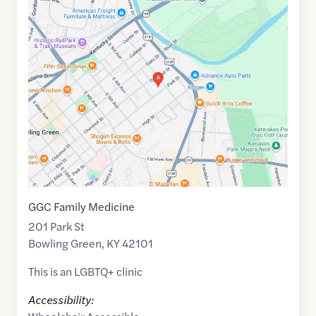
Google
Maps
link
of
36.9968512
,$
-86.4301977
GGC Family Medicine
201 Park St
Bowling Green
,
KY
42101
This is an LGBTQ+ clinic
Accessibility: