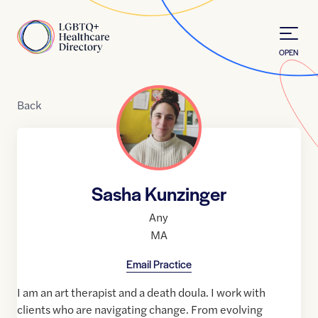
Skip to Content
Home
OPEN
Back
Sasha Kunzinger
Any
MA
Email Practice
I am an art therapist and a death doula. I work with
clients who are navigating change. From evolving