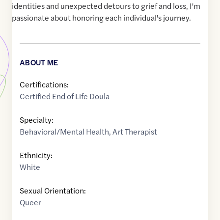
identities and unexpected detours to grief and loss, I'm
passionate about honoring each individual's journey.
ABOUT ME
Certifications:
Certified End of Life Doula
Specialty:
Behavioral/Mental Health
,
Art Therapist
Ethnicity:
White
Sexual Orientation:
Queer