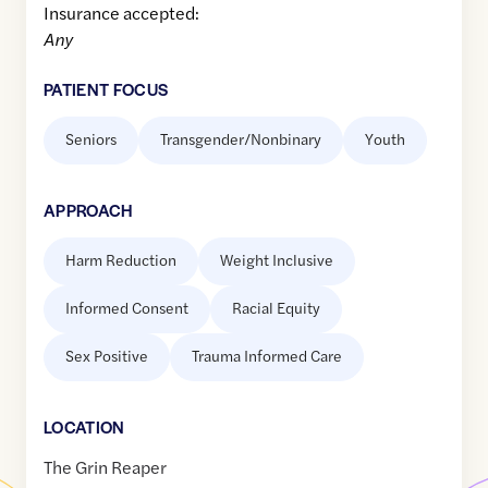
Insurance accepted:
Any
PATIENT FOCUS
Seniors
Transgender/Nonbinary
Youth
APPROACH
Harm Reduction
Weight Inclusive
Informed Consent
Racial Equity
Sex Positive
Trauma Informed Care
LOCATION
The Grin Reaper