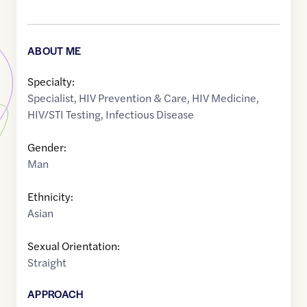
ABOUT ME
Specialty:
Specialist
,
HIV Prevention & Care
,
HIV Medicine
,
HIV/STI Testing
,
Infectious Disease
Gender:
Man
Ethnicity:
Asian
Sexual Orientation:
Straight
APPROACH