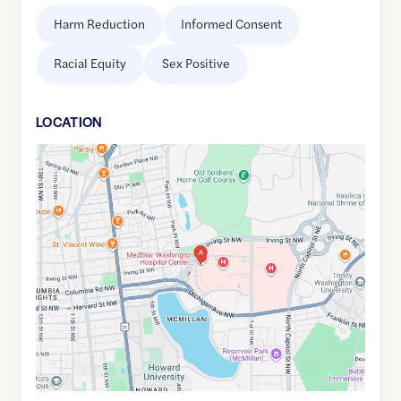
Harm Reduction
Informed Consent
Racial Equity
Sex Positive
LOCATION
Google
Maps
link
of
38.9295761
,$
-77.0163783