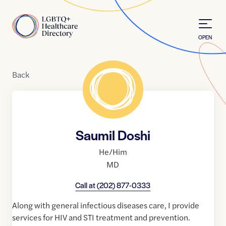
Skip to Content
Home
OPEN
Back
Saumil Doshi
He/Him
MD
Call at
(202) 877-0333
Along with general infectious diseases care, I provide
services for HIV and STI treatment and prevention.