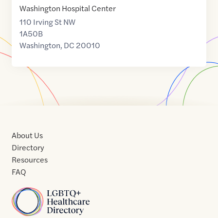
Washington Hospital Center
110 Irving St NW
1A50B
Washington
,
DC
20010
About Us
Directory
Resources
FAQ
Home