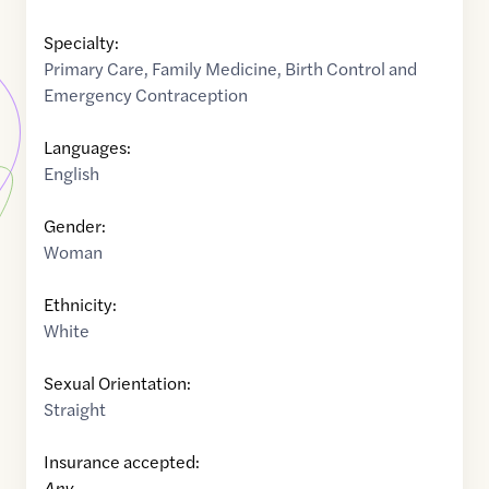
Specialty:
Primary Care
,
Family Medicine
,
Birth Control and
Emergency Contraception
Languages:
English
Gender:
Woman
Ethnicity:
White
Sexual Orientation:
Straight
Insurance accepted:
Any