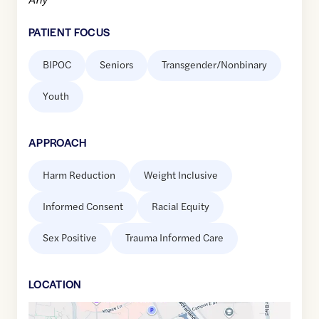
PATIENT FOCUS
BIPOC
Seniors
Transgender/Nonbinary
Youth
APPROACH
Harm Reduction
Weight Inclusive
Informed Consent
Racial Equity
Sex Positive
Trauma Informed Care
LOCATION
Google