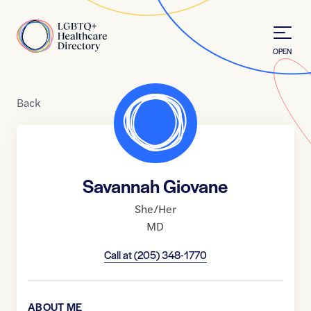
Skip to Content
Home
OPEN
Back
Savannah Giovane
She/Her
MD
Call at
(205) 348-1770
ABOUT ME