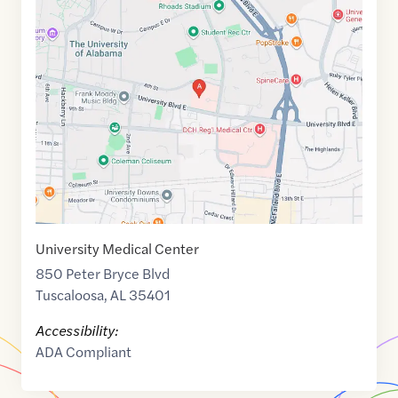
Maps
link
of
33.2078348
,$
-87.5316723
University Medical Center
850 Peter Bryce Blvd
Tuscaloosa
,
AL
35401
Accessibility:
ADA Compliant