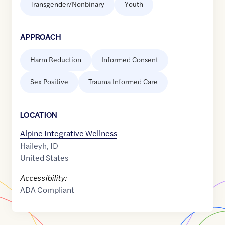
Transgender/Nonbinary
Youth
APPROACH
Harm Reduction
Informed Consent
Sex Positive
Trauma Informed Care
LOCATION
Alpine Integrative Wellness
Haileyh
,
ID
United States
Accessibility:
ADA Compliant