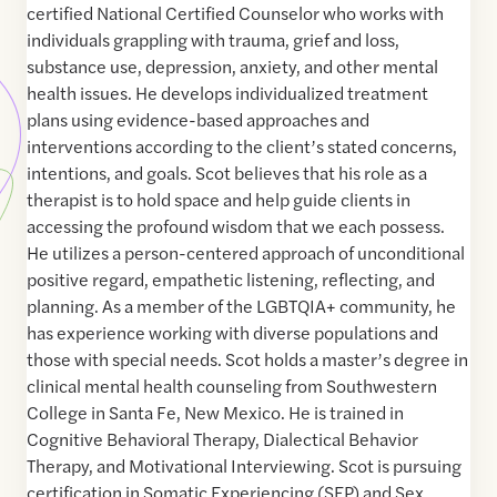
certified National Certified Counselor who works with
individuals grappling with trauma, grief and loss,
substance use, depression, anxiety, and other mental
health issues. He develops individualized treatment
plans using evidence-based approaches and
interventions according to the client’s stated concerns,
intentions, and goals. Scot believes that his role as a
therapist is to hold space and help guide clients in
accessing the profound wisdom that we each possess.
He utilizes a person-centered approach of unconditional
positive regard, empathetic listening, reflecting, and
planning. As a member of the LGBTQIA+ community, he
has experience working with diverse populations and
those with special needs. Scot holds a master’s degree in
clinical mental health counseling from Southwestern
College in Santa Fe, New Mexico. He is trained in
Cognitive Behavioral Therapy, Dialectical Behavior
Therapy, and Motivational Interviewing. Scot is pursuing
certification in Somatic Experiencing (SEP) and Sex