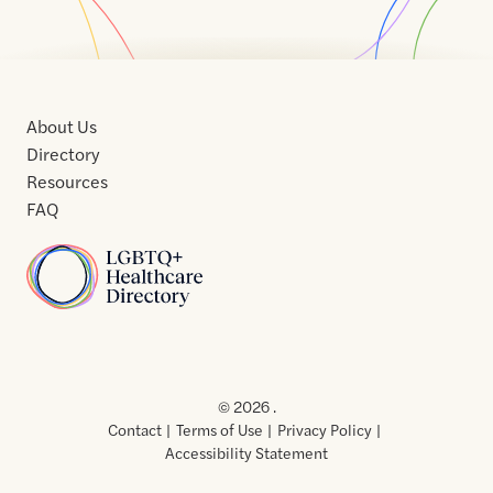
About Us
Directory
Resources
FAQ
Home
Home
Contact
About
About
Terms
Directory
Directory
Resources
Privacy
Resources
Us
Us
of
Policy
© 2026 .
Use
Contact
Terms of Use
Privacy Policy
Accessibility Statement