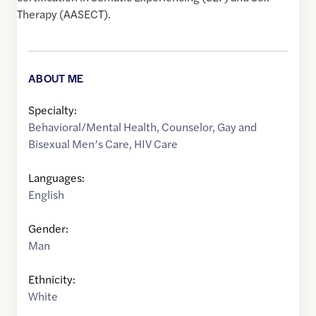
Therapy (AASECT).
ABOUT ME
Specialty:
Behavioral/Mental Health
,
Counselor
,
Gay and
Bisexual Men’s Care
,
HIV Care
Languages:
English
Gender:
Man
Ethnicity:
White