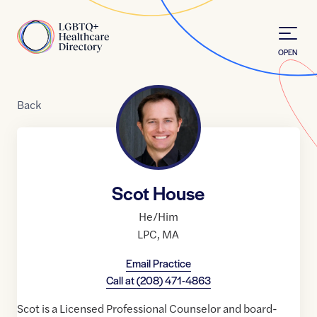
Skip to Content
Home
OPEN
Back
Scot House
He/Him
LPC
,
MA
Email Practice
Call at
(208) 471-4863
Scot is a Licensed Professional Counselor and board-