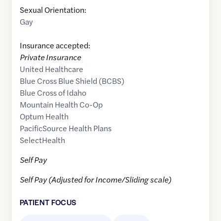
Sexual Orientation:
Gay
Insurance accepted:
Private Insurance
United Healthcare
Blue Cross Blue Shield (BCBS)
Blue Cross of Idaho
Mountain Health Co-Op
Optum Health
PacificSource Health Plans
SelectHealth
Self Pay
Self Pay (Adjusted for Income/Sliding scale)
PATIENT FOCUS