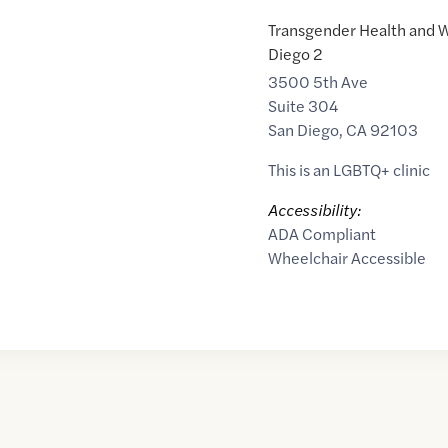
Transgender Health and W
Diego 2
3500 5th Ave
Suite 304
San Diego
,
CA
92103
This is an LGBTQ+ clinic
Accessibility:
ADA Compliant
Wheelchair Accessible