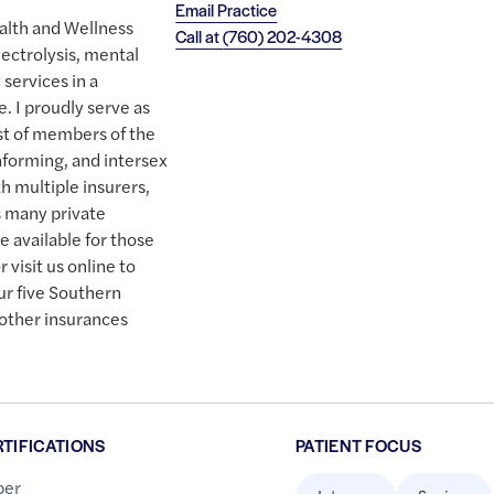
Email Practice
alth and Wellness
Call at
(760) 202-4308
lectrolysis, mental
services in a
. I proudly serve as
st of members of the
forming, and intersex
 multiple insurers,
as many private
e available for those
 visit us online to
ur five Southern
 other insurances
RTIFICATIONS
PATIENT FOCUS
er