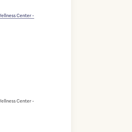
ellness Center -
ellness Center -