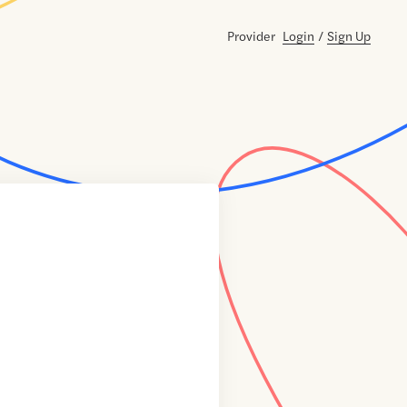
Provider
Login
/
Sign Up