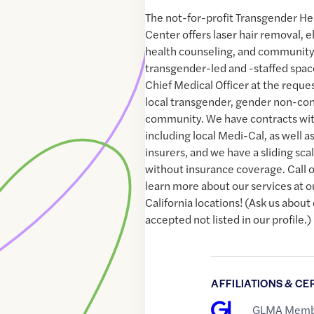
The not-for-profit Transgender He
Center offers laser hair removal, e
health counseling, and community 
transgender-led and -staffed space
Chief Medical Officer at the reque
local transgender, gender non-con
community. We have contracts with
including local Medi-Cal, as well 
insurers, and we have a sliding scal
without insurance coverage. Call or
learn more about our services at o
California locations! (Ask us about
accepted not listed in our profile.)
AFFILIATIONS & CE
GLMA Memb