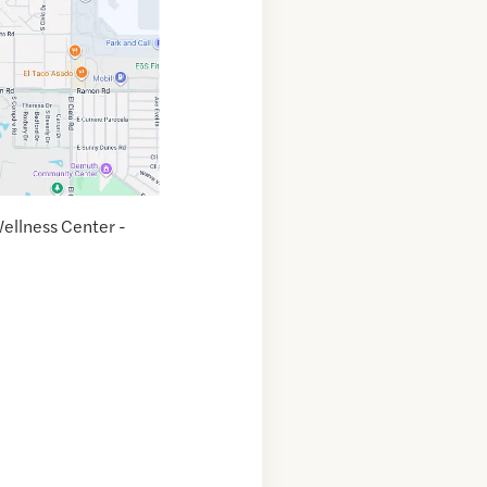
ellness Center -