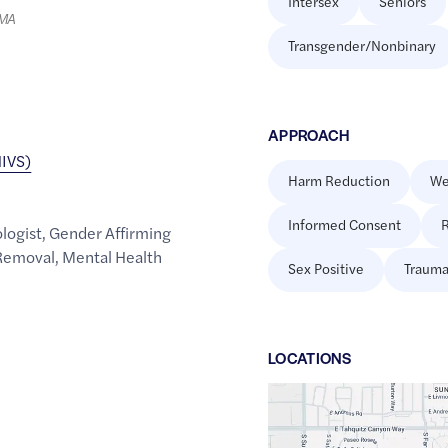
Intersex
Seniors
LMA
Transgender/Nonbinary
APPROACH
HIVS)
Harm Reduction
We
Informed Consent
R
ologist
,
Gender Affirming
 Removal
,
Mental Health
Sex Positive
Trauma
LOCATION
S
Google
Maps
link