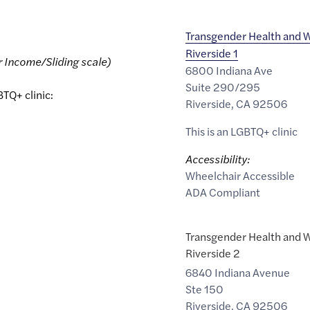
Transgender Health and W
Riverside 1
r Income/Sliding scale)
6800 Indiana Ave
Suite 290/295
BTQ+ clinic:
Riverside
,
CA
92506
This is an LGBTQ+ clinic
Accessibility:
Wheelchair Accessible
ADA Compliant
Transgender Health and W
Riverside 2
6840 Indiana Avenue
Ste 150
Riverside
,
CA
92506