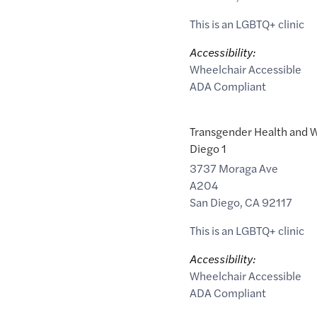
This is an LGBTQ+ clinic
Accessibility:
Wheelchair Accessible
ADA Compliant
Transgender Health and W
Diego 1
3737 Moraga Ave
A204
San Diego
,
CA
92117
This is an LGBTQ+ clinic
Accessibility:
Wheelchair Accessible
ADA Compliant