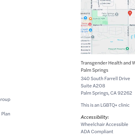
of
33.8179329
,$
-116.5175553
Transgender Health and W
Palm Springs
340 South Farrell Drive
Suite A208
Palm Springs
,
CA
92262
Group
This is an LGBTQ+ clinic
 Plan
Accessibility:
Wheelchair Accessible
ADA Compliant