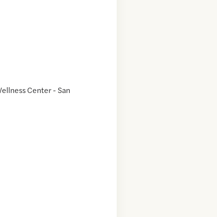
ellness Center - San