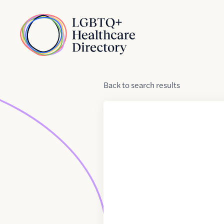
Skip to Content
Home
Back
to
search results