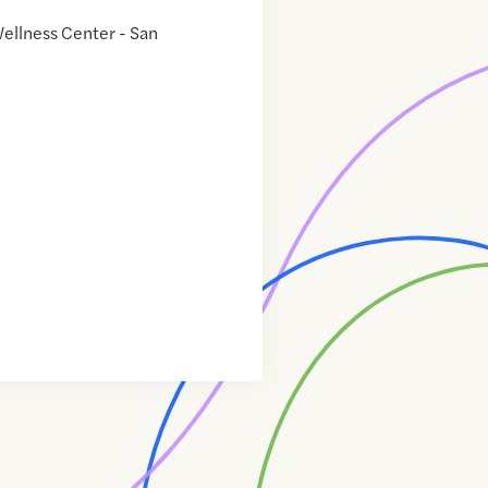
ellness Center - San