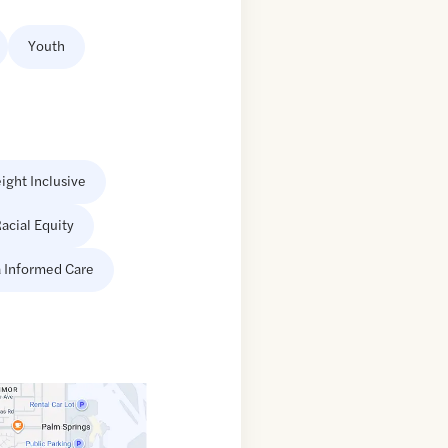
Youth
ight Inclusive
acial Equity
 Informed Care