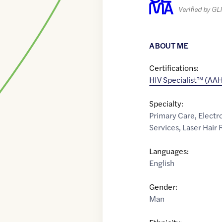
Verified by G
ABOUT ME
Certifications:
HIV Specialist™ (AA
Specialty:
Primary Care
,
Electr
Services
,
Laser Hair
Languages:
English
Gender:
Man