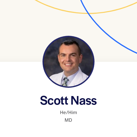
Scott Nass
He/Him
MD