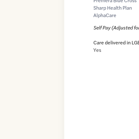
Premera Blue Cross
Sharp Health Plan
AlphaCare
Self Pay (Adjusted fo
Care delivered in LG
Yes