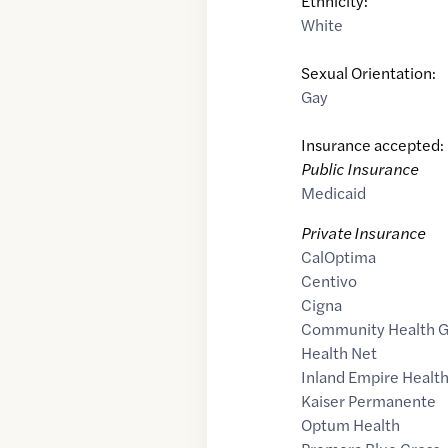
Ethnicity:
White
Sexual Orientation:
Gay
Insurance accepted:
Public Insurance
Medicaid
Private Insurance
CalOptima
Centivo
Cigna
Community Health 
Health Net
Inland Empire Health
Kaiser Permanente
Optum Health