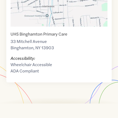
UHS Binghamton Primary Care
33 Mitchell Avenue
Binghamton
,
NY
13903
Accessibility:
Wheelchair Accessible
ADA Compliant