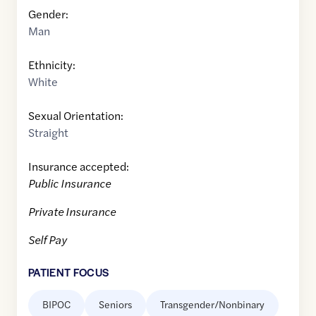
Gender:
Man
Ethnicity:
White
Sexual Orientation:
Straight
Insurance accepted:
Public Insurance
Private Insurance
Self Pay
PATIENT FOCUS
BIPOC
Seniors
Transgender/Nonbinary