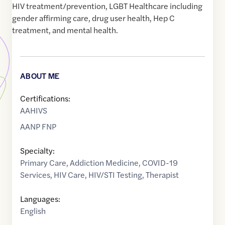
HIV treatment/prevention, LGBT Healthcare including
gender affirming care, drug user health, Hep C
treatment, and mental health.
ABOUT ME
Certifications:
AAHIVS
AANP FNP
Specialty:
Primary Care
,
Addiction Medicine
,
COVID-19
Services
,
HIV Care
,
HIV/STI Testing
,
Therapist
Languages:
English