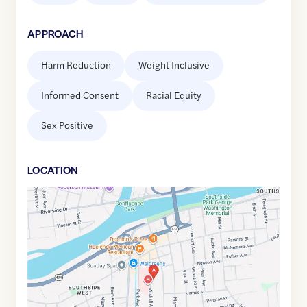
APPROACH
Harm Reduction
Weight Inclusive
Informed Consent
Racial Equity
Sex Positive
LOCATION
Google
Maps
link
of
42.0868478
,$
-75.9137497