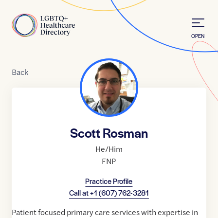
Skip to Content
Home
OPEN
Back
Scott Rosman
He/Him
FNP
Practice Profile
Call at
+1 (607) 762-3281
Patient focused primary care services with expertise in