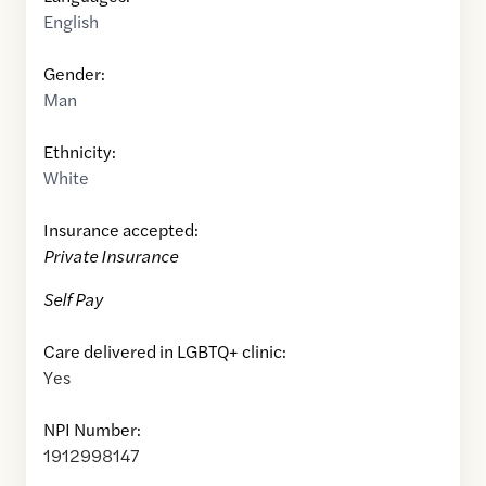
English
Gender:
Man
Ethnicity:
White
Insurance accepted:
Private Insurance
Self Pay
Care delivered in LGBTQ+ clinic:
Yes
NPI Number:
1912998147