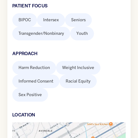
PATIENT FOCUS
BIPOC
Intersex
Seniors
Transgender/Nonbinary
Youth
APPROACH
Harm Reduction
Weight Inclusive
Informed Consent
Racial Equity
Sex Positive
LOCATION
Google
Maps