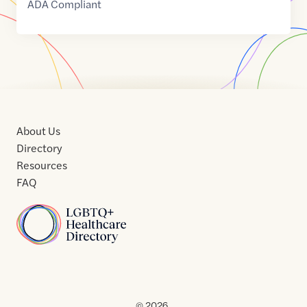
ADA Compliant
About Us
Directory
Resources
FAQ
Home
Home
Contact
About
About
Terms
Directory
Directory
Resources
Privacy
Resources
Us
Us
of
Policy
© 2026 .