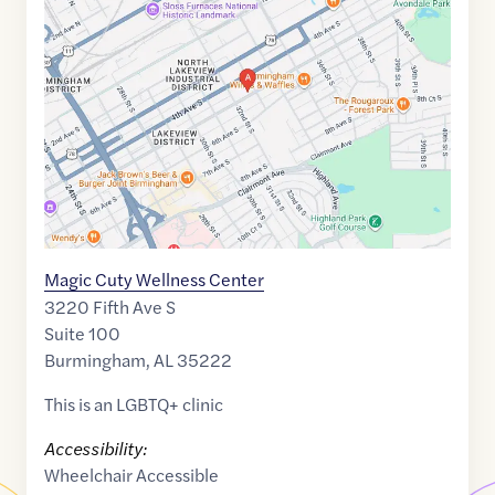
link
of
33.5165873
,$
-86.7841266
Magic Cuty Wellness Center
3220 Fifth Ave S
Suite 100
Burmingham
,
AL
35222
This is an LGBTQ+ clinic
Accessibility:
Wheelchair Accessible