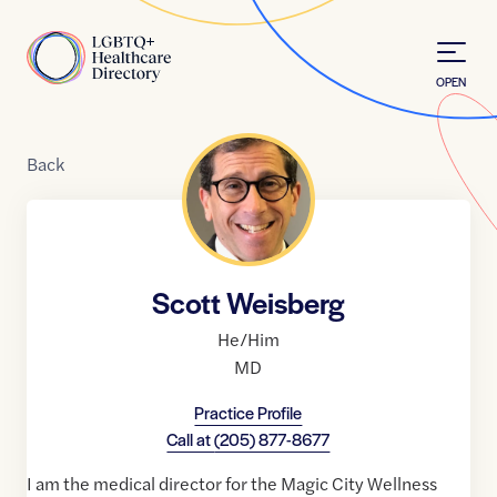
Skip to Content
Home
OPEN
Back
Scott Weisberg
He/Him
MD
Practice Profile
Call at
(205) 877-8677
I am the medical director for the Magic City Wellness