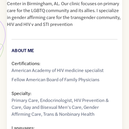
Center in Birmingham, AL. Our clinic focuses on primary
care for the LGBTQ community and its allies. I specialize
in gender affirming care for the transgender community,
HIV and HIV v and STI prevention
ABOUT ME
Certifications:
American Academy of HIV medicine specialist
Fellow American Board of Family Physicians
Specialty:
Primary Care
,
Endocrinologist
,
HIV Prevention &
Care
,
Gay and Bisexual Men’s Care
,
Gender
Affirming Care
,
Trans & Nonbinary Health
Languages: