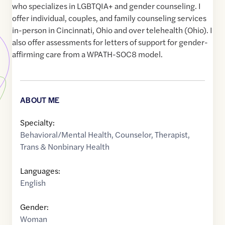
who specializes in LGBTQIA+ and gender counseling. I
offer individual, couples, and family counseling services
in-person in Cincinnati, Ohio and over telehealth (Ohio). I
also offer assessments for letters of support for gender-
affirming care from a WPATH-SOC8 model.
ABOUT ME
Specialty:
Behavioral/Mental Health
,
Counselor
,
Therapist
,
Trans & Nonbinary Health
Languages:
English
Gender:
Woman