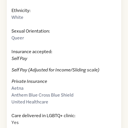
Ethnicity:
White
Sexual Orientation:
Queer
Insurance accepted:
Self Pay
Self Pay (Adjusted for Income/Sliding scale)
Private Insurance
Aetna
Anthem Blue Cross Blue Shield
United Healthcare
Care delivered in LGBTQ+ clinic:
Yes