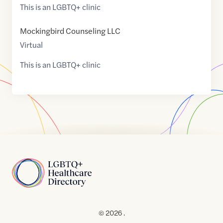
This is an LGBTQ+ clinic
Mockingbird Counseling LLC
Virtual
This is an LGBTQ+ clinic
Home
© 2026 .