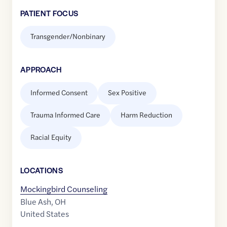
PATIENT FOCUS
Transgender/Nonbinary
APPROACH
Informed Consent
Sex Positive
Trauma Informed Care
Harm Reduction
Racial Equity
LOCATION
S
Mockingbird Counseling
Blue Ash
,
OH
United States