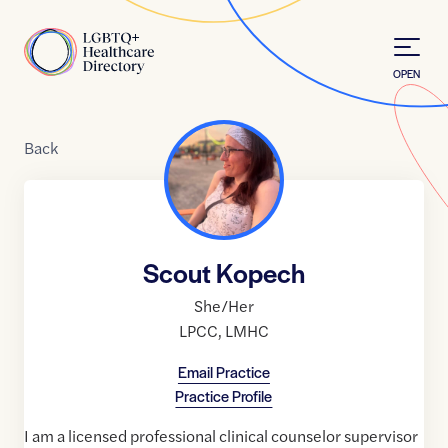
Skip to Content
Home
OPEN
Back
Scout Kopech
She/Her
LPCC
,
LMHC
Email Practice
Practice Profile
I am a licensed professional clinical counselor supervisor