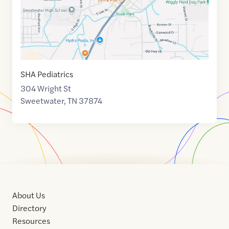
SHA Pediatrics
304 Wright St
Sweetwater
,
TN
37874
About Us
Directory
Resources