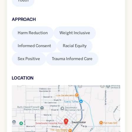
APPROACH
Harm Reduction
Weight Inclusive
Informed Consent
Racial Equity
Sex Positive
Trauma Informed Care
LOCATION
Google
Maps
link
of
35.6009343
,$
-84.4642724