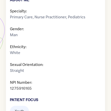
Specialty:
Primary Care
,
Nurse Practitioner
,
Pediatrics
Gender:
Man
Ethnicity:
White
Sexual Orientation:
Straight
NPI Number:
1275916165
PATIENT FOCUS
Youth