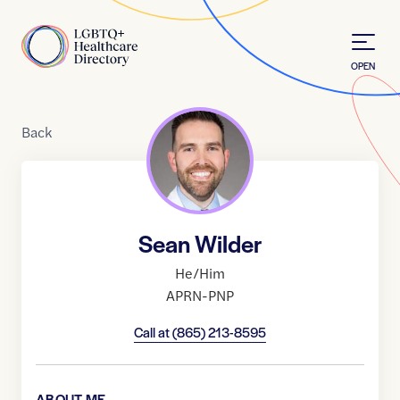
Skip to Content
Home
OPEN
Back
Sean Wilder
He/Him
APRN-PNP
Call at
(865) 213-8595
ABOUT ME