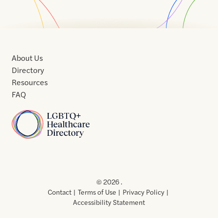
About Us
Directory
Resources
FAQ
Home
Home
Contact
About
About
Terms
Directory
Directory
Resources
Privacy
Resources
Us
Us
of
Policy
© 2026 .
Use
Contact
Terms of Use
Privacy Policy
Accessibility Statement