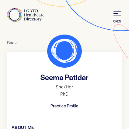
Skip to Content
Home
OPEN
Back
Seema Patidar
She/Her
PhD
Practice Profile
ABOUT ME