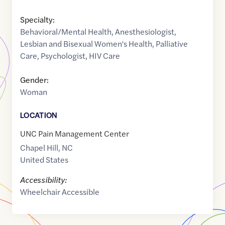
Specialty:
Behavioral/Mental Health
,
Anesthesiologist
,
Lesbian and Bisexual Women's Health
,
Palliative
Care
,
Psychologist
,
HIV Care
Gender:
Woman
LOCATION
UNC Pain Management Center
Chapel Hill
,
NC
United States
Accessibility:
Wheelchair Accessible