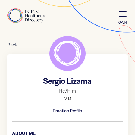
Skip to Content
Home
OPEN
Back
Sergio Lizama
He/Him
MD
Practice Profile
ABOUT ME