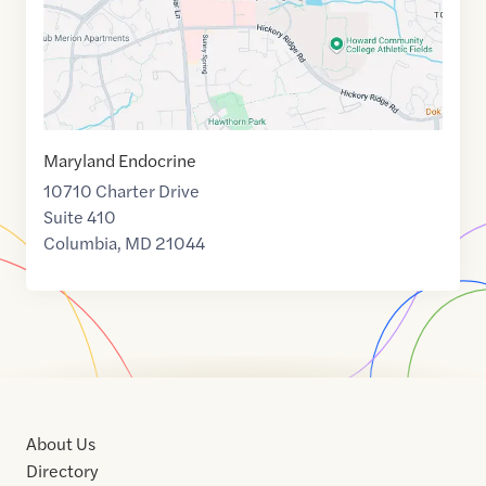
Maryland Endocrine
10710 Charter Drive
Suite 410
Columbia
,
MD
21044
About Us
Directory