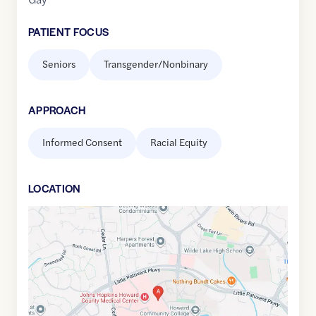
PATIENT FOCUS
Seniors
Transgender/Nonbinary
APPROACH
Informed Consent
Racial Equity
LOCATION
Google
Maps
link
of
39.2136949
,$
-76.8823058