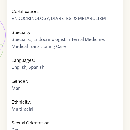
Certifications:
ENDOCRINOLOGY, DIABETES, & METABOLISM
Specialty:
Specialist
,
Endocrinologist
,
Internal Medicine
,
Medical Transitioning Care
Languages:
English
,
Spanish
Gender:
Man
Ethnicity:
Multiracial
Sexual Orientation:
Gay