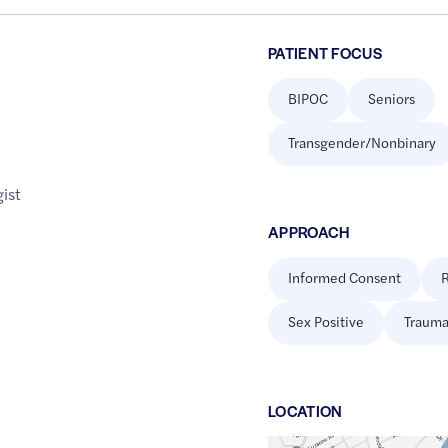
PATIENT FOCUS
BIPOC
Seniors
Transgender/Nonbinary
ist
APPROACH
Informed Consent
R
Sex Positive
Trauma
LOCATION
Google