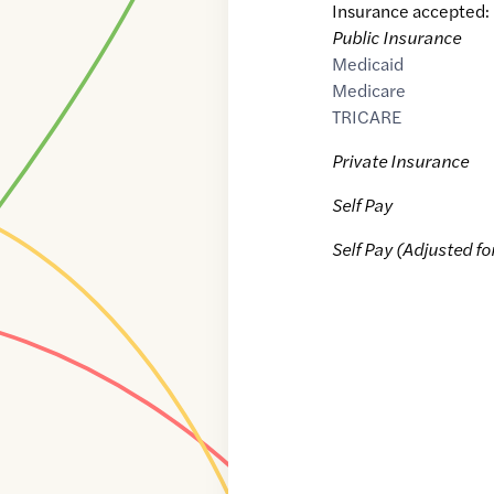
Insurance accepted:
Public Insurance
Medicaid
Medicare
TRICARE
Private Insurance
Self Pay
Self Pay (Adjusted fo