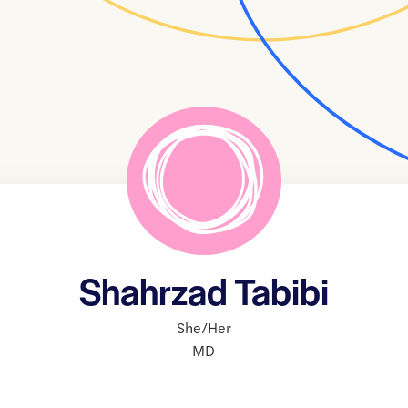
Shahrzad Tabibi
She/Her
MD