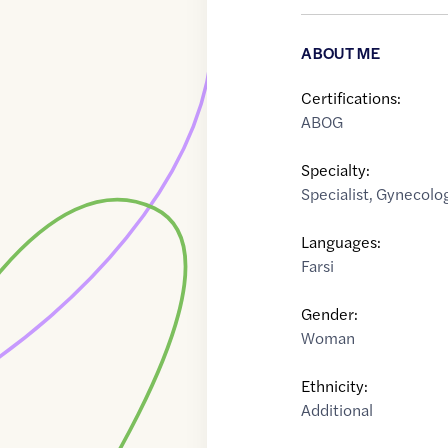
ABOUT ME
Certifications:
ABOG
Specialty:
Specialist
,
Gynecolog
Languages:
Farsi
Gender:
Woman
Ethnicity:
Additional