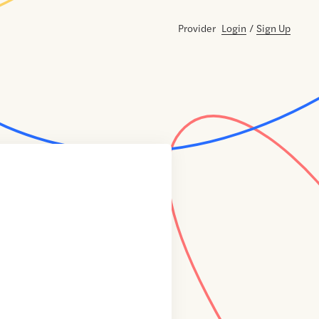
Provider
Login
/
Sign Up