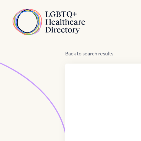
Skip to Content
Home
Back
to
search results