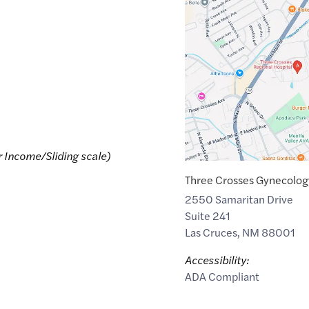
Maps
link
of
32.3340299
,$
-106.7761443
r Income/Sliding scale)
Three Crosses Gynecolog
2550 Samaritan Drive
Suite 241
Las Cruces
,
NM
88001
Accessibility:
ADA Compliant