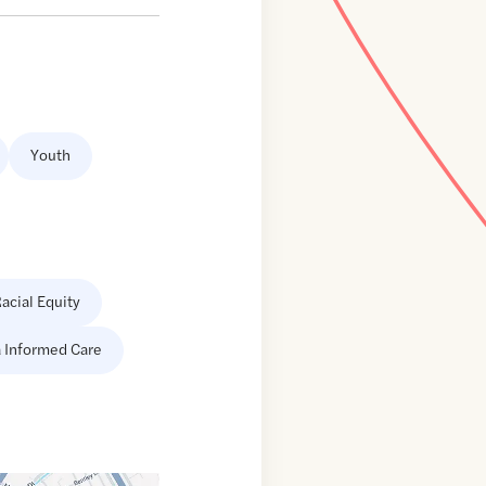
Youth
acial Equity
 Informed Care