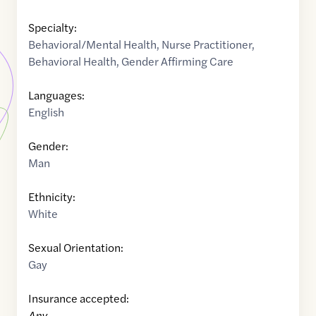
Specialty:
Behavioral/Mental Health
,
Nurse Practitioner
,
Behavioral Health
,
Gender Affirming Care
Languages:
English
Gender:
Man
Ethnicity:
White
Sexual Orientation:
Gay
Insurance accepted:
Any