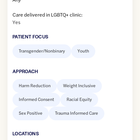
Care delivered in LGBTQ+ clinic:
Yes
PATIENT FOCUS
Transgender/Nonbinary
Youth
APPROACH
Harm Reduction
Weight Inclusive
Informed Consent
Racial Equity
Sex Positive
Trauma Informed Care
LOCATION
S