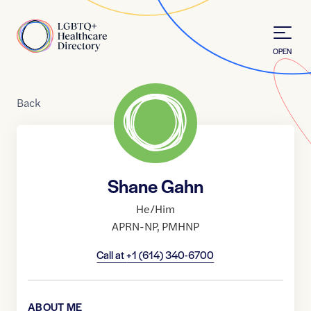
Skip to Content
Home
OPEN
Back
Shane Gahn
He/Him
APRN-NP
,
PMHNP
Call at
+1 (614) 340-6700
ABOUT ME