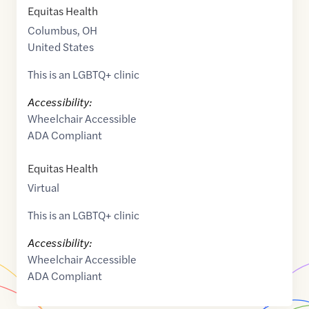
Equitas Health
Columbus
,
OH
United States
This is an LGBTQ+ clinic
Accessibility:
Wheelchair Accessible
ADA Compliant
Equitas Health
Virtual
This is an LGBTQ+ clinic
Accessibility:
Wheelchair Accessible
ADA Compliant