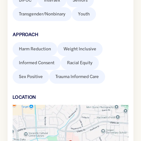
Transgender/Nonbinary
Youth
APPROACH
Harm Reduction
Weight Inclusive
Informed Consent
Racial Equity
Sex Positive
Trauma Informed Care
LOCATION
Google
Maps
link
of
38.3538633
,$
-121.9519138