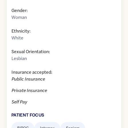
Gender:
Woman
Ethnicity:
White
Sexual Orientation:
Lesbian
Insurance accepted:
Public Insurance
Private Insurance
Self Pay
PATIENT FOCUS
BIPOC
Intersex
Seniors