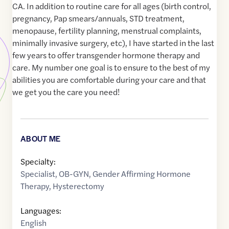
CA. In addition to routine care for all ages (birth control,
pregnancy, Pap smears/annuals, STD treatment,
menopause, fertility planning, menstrual complaints,
minimally invasive surgery, etc), I have started in the last
few years to offer transgender hormone therapy and
care. My number one goal is to ensure to the best of my
abilities you are comfortable during your care and that
we get you the care you need!
ABOUT ME
Specialty:
Specialist
,
OB-GYN
,
Gender Affirming Hormone
Therapy
,
Hysterectomy
Languages:
English