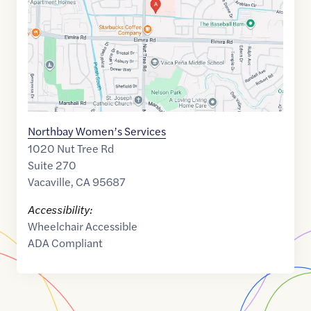
Northbay Women’s Services
1020 Nut Tree Rd
Suite 270
Vacaville
,
CA
95687
Accessibility:
Wheelchair Accessible
ADA Compliant