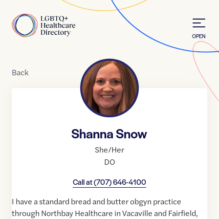
Skip to Content
Home
OPEN
Back
Shanna Snow
She/Her
DO
Call at
(707) 646-4100
I have a standard bread and butter obgyn practice
through Northbay Healthcare in Vacaville and Fairfield,