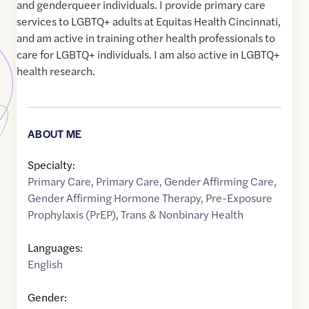
and genderqueer individuals. I provide primary care
services to LGBTQ+ adults at Equitas Health Cincinnati,
and am active in training other health professionals to
care for LGBTQ+ individuals. I am also active in LGBTQ+
health research.
ABOUT ME
Specialty:
Primary Care
,
Primary Care
,
Gender Affirming Care
,
Gender Affirming Hormone Therapy
,
Pre-Exposure
Prophylaxis (PrEP)
,
Trans & Nonbinary Health
Languages:
English
Gender: