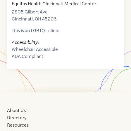
Equitas Health Cincinnati Medical Center
2805 Gilbert Ave
Cincinnati
,
OH
45206
This is an LGBTQ+ clinic
Accessibility:
Wheelchair Accessible
ADA Compliant
About Us
Directory
Resources