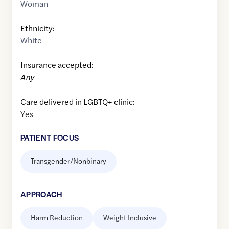
Woman
Ethnicity:
White
Insurance accepted:
Any
Care delivered in LGBTQ+ clinic:
Yes
PATIENT FOCUS
Transgender/Nonbinary
APPROACH
Harm Reduction
Weight Inclusive