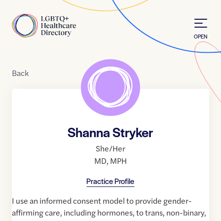
Skip to Content
Home
OPEN
Back
Shanna Stryker
She/Her
MD
,
MPH
Practice Profile
I use an informed consent model to provide gender-
affirming care, including hormones, to trans, non-binary,