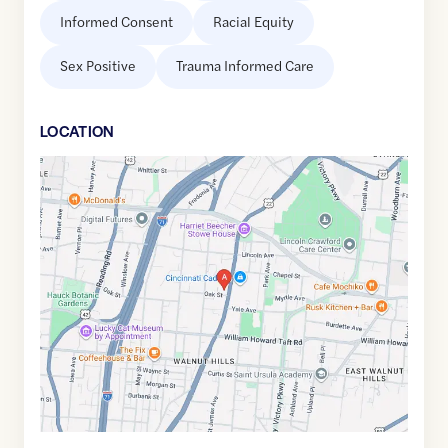
Informed Consent
Racial Equity
Sex Positive
Trauma Informed Care
LOCATION
Google
Maps
link
of
39.1300489
,$
-84.4888668