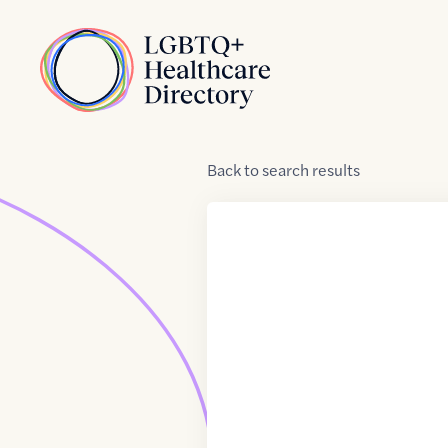
Skip to Content
Home
Back
to
search results