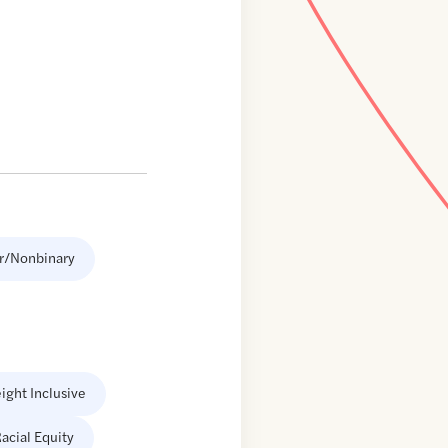
r/Nonbinary
ight Inclusive
acial Equity