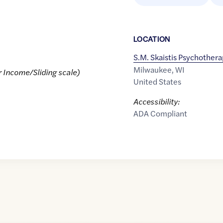
LOCATION
S.M. Skaistis Psychother
Milwaukee
,
WI
r Income/Sliding scale)
United States
Accessibility:
ADA Compliant