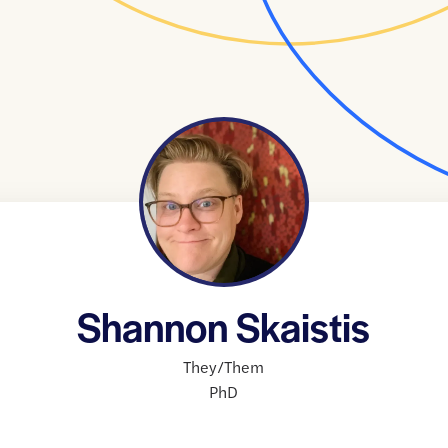
Shannon Skaistis
They/Them
PhD