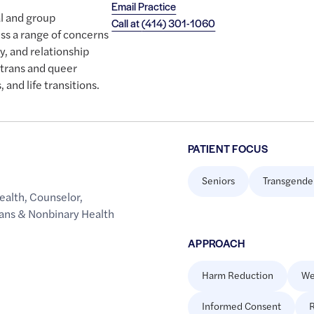
Email Practice
al and group
Call at
(414) 301-1060
ss a range of concerns
y, and relationship
h trans and queer
, and life transitions.
PATIENT FOCUS
Seniors
Transgende
ealth
,
Counselor
,
rans & Nonbinary Health
APPROACH
Harm Reduction
We
Informed Consent
R