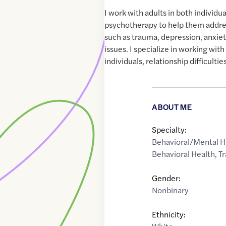
I work with adults in both individu
psychotherapy to help them addre
such as trauma, depression, anxiet
issues. I specialize in working wit
individuals, relationship difficulties
ABOUT ME
Specialty:
Behavioral/Mental H
Behavioral Health
,
T
Gender:
Nonbinary
Ethnicity: