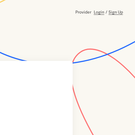
Provider
Login
/
Sign Up