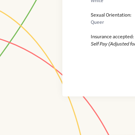
White
Sexual Orientation:
Queer
Insurance accepted:
Self Pay (Adjusted fo