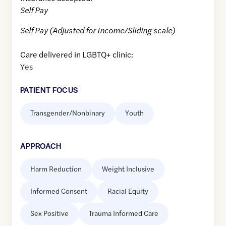
Self Pay
Self Pay (Adjusted for Income/Sliding scale)
Care delivered in LGBTQ+ clinic:
Yes
PATIENT FOCUS
Transgender/Nonbinary
Youth
APPROACH
Harm Reduction
Weight Inclusive
Informed Consent
Racial Equity
Sex Positive
Trauma Informed Care