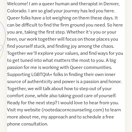
Welcome! I am a queer human and therapist in Denver,
Colorado. I am so glad your journey has led you here.
Queer folks have a lot weighing on them these days. It
can be difficult to find the firm ground you need. So here
you are, taking the first step. Whether it’s you or your
teen, our work together will focus on those places you
find yourself stuck, and finding joy among the chaos.
Together we’ll explore your values, and find ways for you
to get tuned into what matters the most to you. A big
passion for me is working with Queer communities.
Supporting LGBTQIA+ folks in finding their own inner
source of authenticity and power is a passion and honor.
Together, we will talk about how to step out of your
comfort zone, while also taking good care of yourself.
Ready for the next step? I would love to hear from you.
Visit my website (rootedacorncounseling.com) to learn
more about me, my approach and to schedule a free
phone consultation.