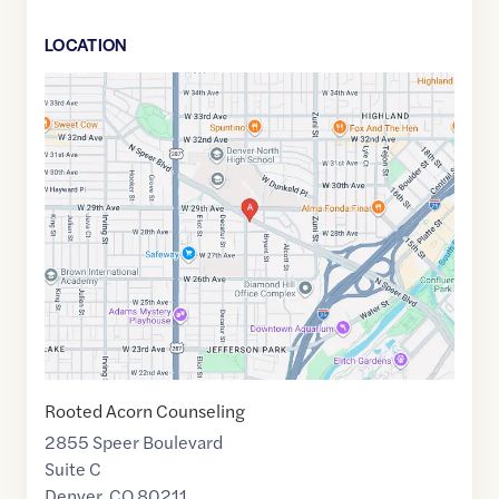
LOCATION
Google
Maps
link
of
39.7577411
,$
-105.0203014
Rooted Acorn Counseling
2855 Speer Boulevard
Suite C
Denver
,
CO
80211