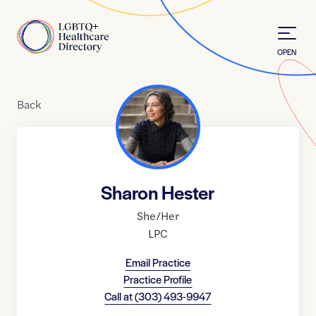
Skip to Content
Home
OPEN
Back
Sharon Hester
She/Her
LPC
Email Practice
Practice Profile
Call at
(303) 493-9947