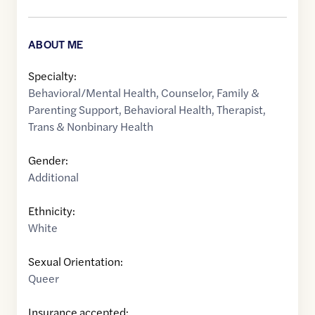
ABOUT ME
Specialty:
Behavioral/Mental Health
,
Counselor
,
Family &
Parenting Support
,
Behavioral Health
,
Therapist
,
Trans & Nonbinary Health
Gender:
Additional
Ethnicity:
White
Sexual Orientation:
Queer
Insurance accepted: