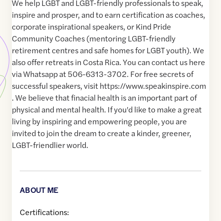
We help LGBT and LGBT-friendly professionals to speak,
inspire and prosper, and to earn certification as coaches,
corporate inspirational speakers, or Kind Pride
Community Coaches (mentoring LGBT-friendly
retirement centres and safe homes for LGBT youth). We
also offer retreats in Costa Rica. You can contact us here
via Whatsapp at 506-6313-3702. For free secrets of
successful speakers, visit https://www.speakinspire.com
. We believe that finacial health is an important part of
physical and mental health. If you'd like to make a great
living by inspiring and empowering people, you are
invited to join the dream to create a kinder, greener,
LGBT-friendlier world.
ABOUT ME
Certifications: