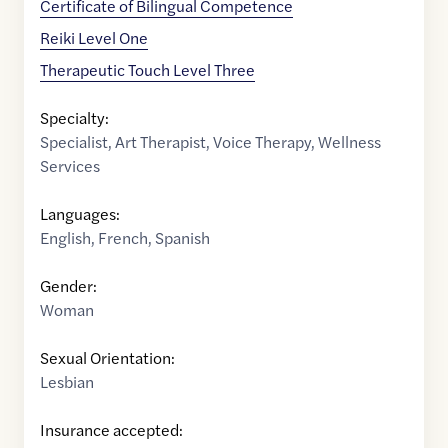
Certificate of Bilingual Competence
Reiki Level One
Therapeutic Touch Level Three
Specialty:
Specialist
,
Art Therapist
,
Voice Therapy
,
Wellness
Services
Languages:
English
,
French
,
Spanish
Gender:
Woman
Sexual Orientation:
Lesbian
Insurance accepted: