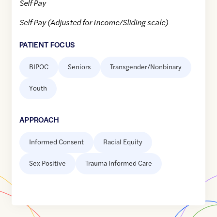
Self Pay
Self Pay (Adjusted for Income/Sliding scale)
PATIENT FOCUS
BIPOC
Seniors
Transgender/Nonbinary
Youth
APPROACH
Informed Consent
Racial Equity
Sex Positive
Trauma Informed Care