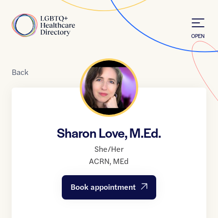
Skip to Content
Home
OPEN
Back
Sharon Love, M.Ed.
She/Her
ACRN
,
MEd
Book appointment