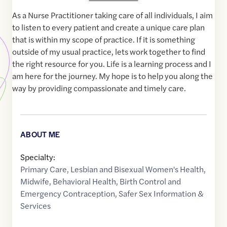
As a Nurse Practitioner taking care of all individuals, I aim
to listen to every patient and create a unique care plan
that is within my scope of practice. If it is something
outside of my usual practice, lets work together to find
the right resource for you. Life is a learning process and I
am here for the journey. My hope is to help you along the
way by providing compassionate and timely care.
ABOUT ME
Specialty:
Primary Care
,
Lesbian and Bisexual Women's Health
,
Midwife
,
Behavioral Health
,
Birth Control and
Emergency Contraception
,
Safer Sex Information &
Services