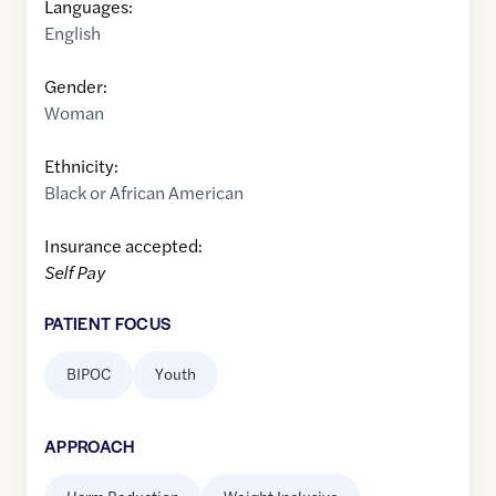
Languages:
English
Gender:
Woman
Ethnicity:
Black or African American
Insurance accepted:
Self Pay
PATIENT FOCUS
BIPOC
Youth
APPROACH