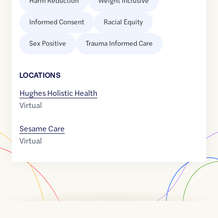
Harm Reduction
Weight Inclusive
Informed Consent
Racial Equity
Sex Positive
Trauma Informed Care
LOCATION
S
Hughes Holistic Health
Virtual
Sesame Care
Virtual