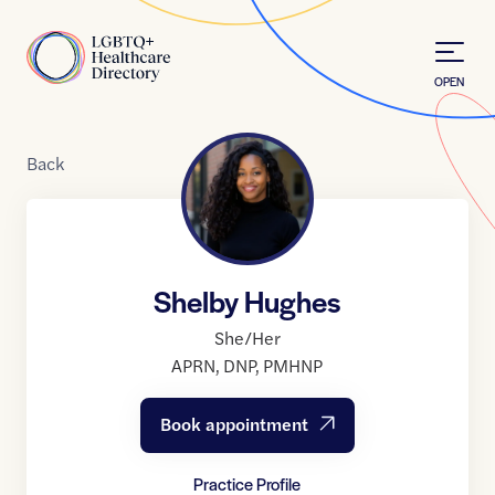
Skip to Content
Home
OPEN
Back
Shelby Hughes
She/Her
APRN
,
DNP
,
PMHNP
Book appointment
Practice Profile