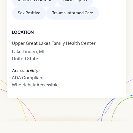
Sex Positive
Trauma Informed Care
LOCATION
Upper Great Lakes Family Health Center
Lake Linden
,
MI
United States
Accessibility:
ADA Compliant
Wheelchair Accessible