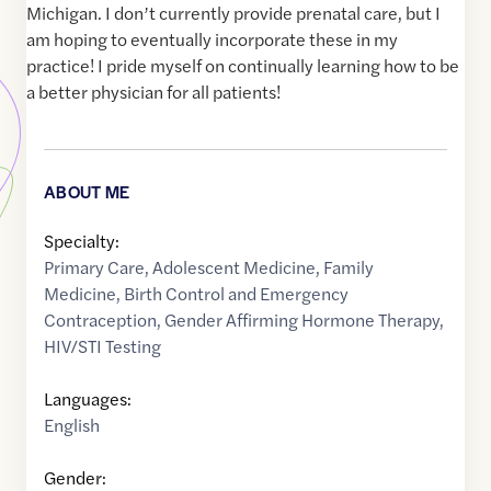
Michigan. I don’t currently provide prenatal care, but I
am hoping to eventually incorporate these in my
practice! I pride myself on continually learning how to be
a better physician for all patients!
ABOUT ME
Specialty:
Primary Care
,
Adolescent Medicine
,
Family
Medicine
,
Birth Control and Emergency
Contraception
,
Gender Affirming Hormone Therapy
,
HIV/STI Testing
Languages:
English
Gender: