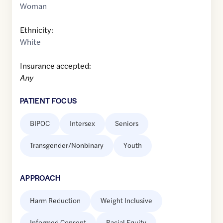
Woman
Ethnicity:
White
Insurance accepted:
Any
PATIENT FOCUS
BIPOC
Intersex
Seniors
Transgender/Nonbinary
Youth
APPROACH
Harm Reduction
Weight Inclusive
Informed Consent
Racial Equity