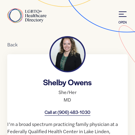
Skip to Content
Home
OPEN
Back
Shelby Owens
She/Her
MD
Call at
(906) 483-1030
I’m a broad spectrum practicing family physician at a
Federally Qualified Health Center in Lake Linden,