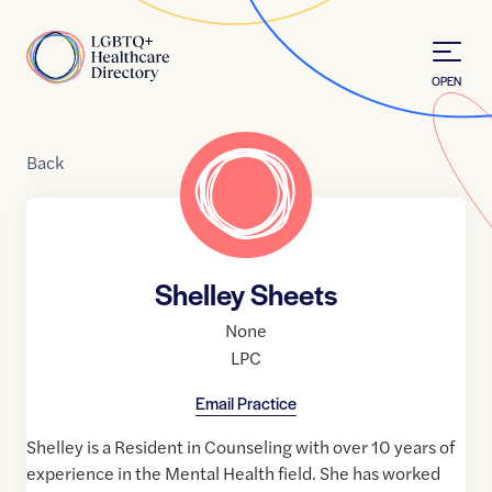
Skip to Content
Home
OPEN
Back
Shelley Sheets
None
LPC
Email Practice
Shelley is a Resident in Counseling with over 10 years of
experience in the Mental Health field. She has worked