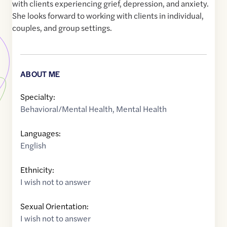
with clients experiencing grief, depression, and anxiety.
She looks forward to working with clients in individual,
couples, and group settings.
ABOUT ME
Specialty:
Behavioral/Mental Health
,
Mental Health
Languages:
English
Ethnicity:
I wish not to answer
Sexual Orientation:
I wish not to answer