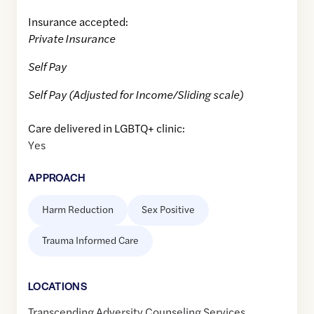
Insurance accepted:
Private Insurance
Self Pay
Self Pay (Adjusted for Income/Sliding scale)
Care delivered in LGBTQ+ clinic:
Yes
APPROACH
Harm Reduction
Sex Positive
Trauma Informed Care
LOCATION
S
Transcending Adversity Counseling Services