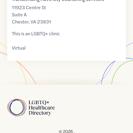
11923 Centre St
Suite A
Chester
,
VA
23831
This is an LGBTQ+ clinic
Virtual
Home
© 2026 .